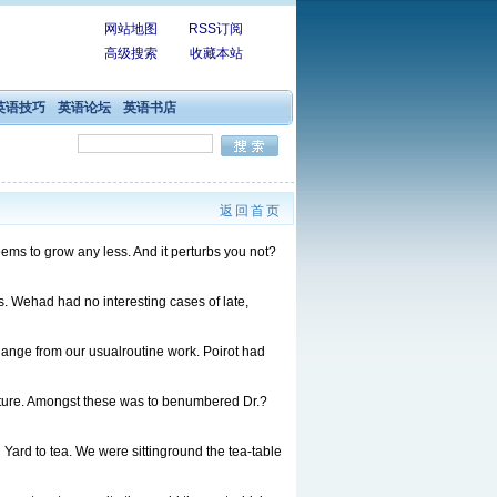
网站地图
RSS订阅
高级搜索
收藏本站
英语技巧
英语论坛
英语书店
返回首页
eems to grow any less. And it perturbs you not?
. Wehad had no interesting cases of late,
ge from our usualroutine work. Poirot had
ure. Amongst these was to benumbered Dr.?
d to tea. We were sittinground the tea-table