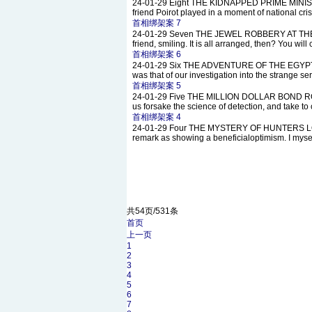
24-01-29
Eight THE KIDNAPPED PRIME MINISTER N
friend Poirot played in a moment of national cri
首相绑架案 7
24-01-29
Seven THE JEWEL ROBBERY AT THE GRA
friend, smiling. It is all arranged, then? You wi
首相绑架案 6
24-01-29
Six THE ADVENTURE OF THE EGYPTIAN T
was that of our investigation into the strange se
首相绑架案 5
24-01-29
Five THE MILLION DOLLAR BOND ROBBER
us forsake the science of detection, and take to
首相绑架案 4
24-01-29
Four THE MYSTERY OF HUNTERS LODGE Aft
remark as showing a beneficialoptimism. I myself 
共54页/531条
首页
上一页
1
2
3
4
5
6
7