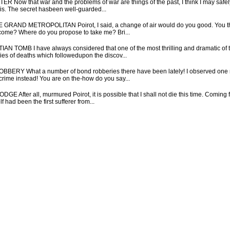
ow that war and the problems of war are things of the past, I think I may safely 
sis. The secret hasbeen well-guarded...
ND METROPOLITAN Poirot, I said, a change of air would do you good. You think
ll come? Where do you propose to take me? Bri...
OMB I have always considered that one of the most thrilling and dramatic of t
ries of deaths which followedupon the discov...
Y What a number of bond robberies there have been lately! I observed one mor
 crime instead! You are on the-how do you say...
er all, murmured Poirot, it is possible that I shall not die this time. Coming fr
had been the first sufferer from...