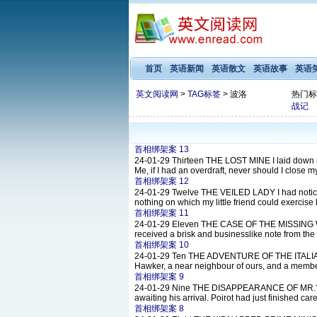
首页
英语新闻
英语散文
英语故事
英语
英文阅读网
>
TAG标签
> 波洛
热门标
战记
首相绑架案 13
24-01-29
Thirteen THE LOST MINE I laid down my 
Me, if I had an overdraft, never should I close my
首相绑架案 12
24-01-29
Twelve THE VEILED LADY I had noticed 
nothing on which my little friend could exercise
首相绑架案 11
24-01-29
Eleven THE CASE OF THE MISSING WILL
received a brisk and businesslike note from the
首相绑架案 10
24-01-29
Ten THE ADVENTURE OF THE ITALIAN N
Hawker, a near neighbour of ours, and a member 
首相绑架案 9
24-01-29
Nine THE DISAPPEARANCE OF MR.?DAVEN
awaiting his arrival. Poirot had just finished car
首相绑架案 8