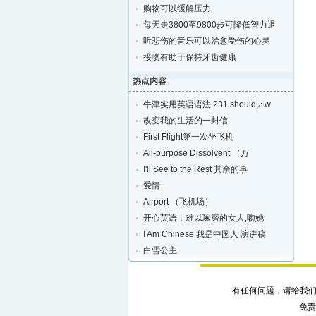
购物可以缓解压力
每天走3800至9800步可降低智力退化的风险
听悲伤的音乐可以治愈受伤的心灵
接吻有助于保持牙齿健康
热点内容
牛津实用英语语法 231 should／w
改变我的生活的一封信
First Flight第一次坐飞机
All-purpose Dissolvent （万
I'll See to the Rest 其余的事
爱情
Airport （飞机场）
开心英语：难以琢磨的女人,吻她
I Am Chinese 我是中国人 演讲稿
白雪公主