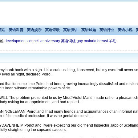
笑话
英语科普
英语娱乐
英语诗歌
英语演讲
英语试题
英语行业
英语小说
签:
development
council
anniversary
英语词组
gay
malaria
breast
羊毛
bank book with a sigh. It is a curious thing, I observed, but my overdraft never s
 eyes all night, declared Poiro...
that for some time Poirot had been growing increasingly dissatisfied and restless
 his keen witsand remarkable powers of de...
 The problem presented to us by Miss?Violet Marsh made rather a pleasant chan
 lady asking for anappointment, and had replied...
OBLEMAN Poirot and I had many friends and acquaintances of an informal nat
of the medical profession. It wasthe genial doctors h...
HEIM Poirot and I were expecting our old friend Inspector Japp of Scotland Yar
efully straightening the cupsand saucers...