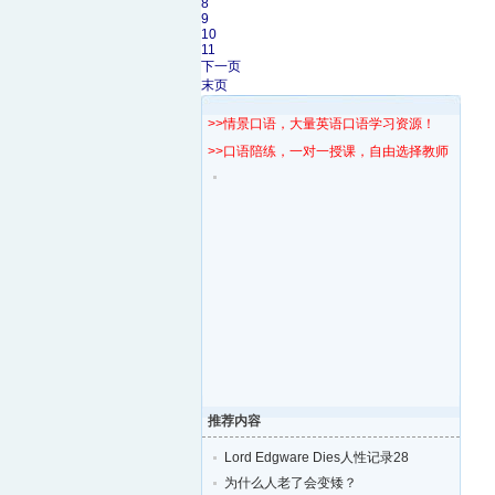
8
9
10
11
下一页
末页
>>情景口语，大量英语口语学习资源！
>>口语陪练，一对一授课，自由选择教师！
推荐内容
Lord Edgware Dies人性记录28
为什么人老了会变矮？