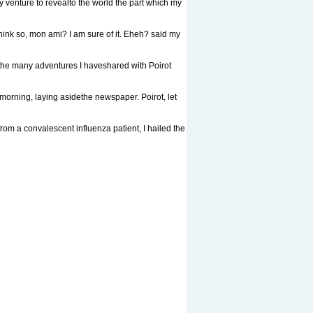
venture to revealto the world the part which my
 so, mon ami? I am sure of it. Eheh? said my
he many adventures I haveshared with Poirot
ning, laying asidethe newspaper. Poirot, let
om a convalescent influenza patient, I hailed the