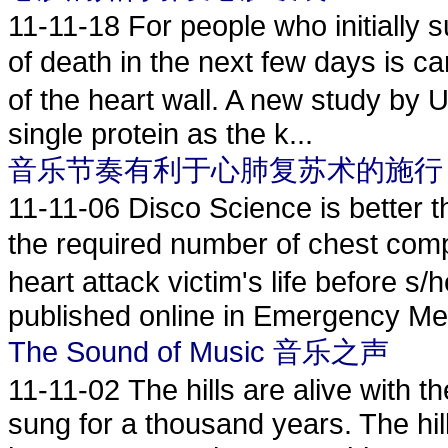
11-11-18
For people who initially s
of death in the next few days is c
of the heart wall. A new study by 
single protein as the k...
音乐节奏有利于心肺复苏术的施行
11-11-06
Disco Science is better th
the required number of chest c
heart attack victim's life before s/
published online in Emergency Med
The Sound of Music 音乐之声
11-11-02
The hills are alive with 
sung for a thousand years. The hil