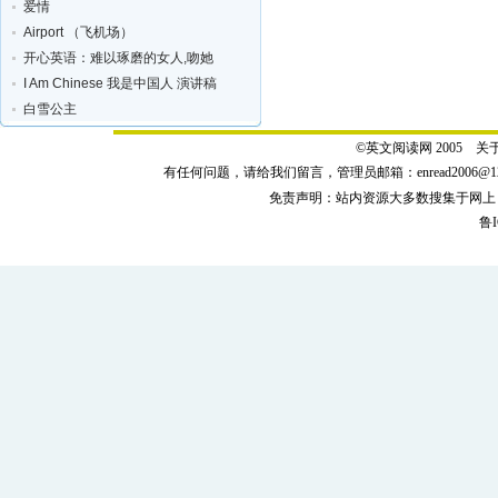
爱情
Airport （飞机场）
开心英语：难以琢磨的女人,吻她
I Am Chinese 我是中国人 演讲稿
白雪公主