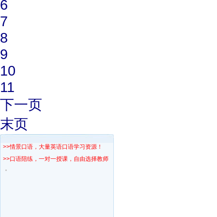
6
7
8
9
10
11
下一页
末页
>>情景口语，大量英语口语学习资源！
>>口语陪练，一对一授课，自由选择教师！