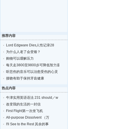
推荐内容
Lord Edgware Dies人性记录28
为什么人老了会变矮？
购物可以缓解压力
每天走3800至9800步可降低智力退化的风险
听悲伤的音乐可以治愈受伤的心灵
接吻有助于保持牙齿健康
热点内容
牛津实用英语语法 231 should／w
改变我的生活的一封信
First Flight第一次坐飞机
All-purpose Dissolvent （万
I'll See to the Rest 其余的事