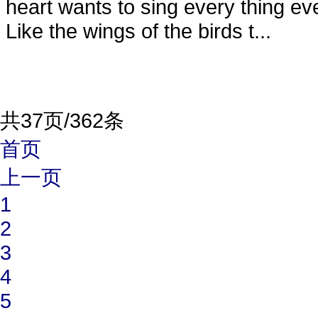
heart wants to sing every thing ev
Like the wings of the birds t...
共37页/362条
首页
上一页
1
2
3
4
5