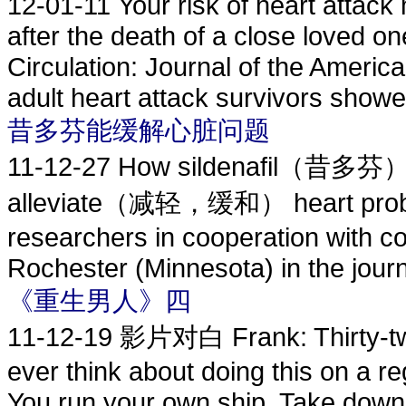
12-01-11
Your risk of heart attac
after the death of a close loved o
Circulation: Journal of the Americ
adult heart attack survivors showed
昔多芬能缓解心脏问题
11-12-27
How sildenafil（昔多芬） , t
alleviate（减轻，缓和） heart proble
researchers in cooperation with co
Rochester (Minnesota) in the journa
《重生男人》四
11-12-19
影片对白 Frank: Thirty-two 
ever think about doing this on a r
You run your own ship. Take down 