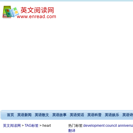
首页
英语新闻
英语散文
英语故事
英语笑话
英语科普
英语娱乐
英语诗
英文阅读网
>
TAG标签
> heart
热门标签:
development
council
annivers
翻译