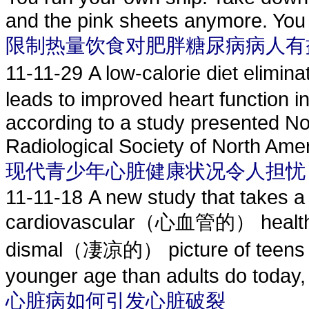
and the pink sheets anymore. You t
限制热量饮食对肥胖糖尿病病人有
11-11-29
A low-calorie diet eli
leads to improved heart function i
according to a study presented No
Radiological Society of North Amer
现代青少年心脏健康状况令人担忧
11-11-18
A new study that takes a
cardiovascular（心血管的） health in
dismal（凄凉的） picture of teens who
younger age than adults do today,
心脏病如何引发心脏破裂