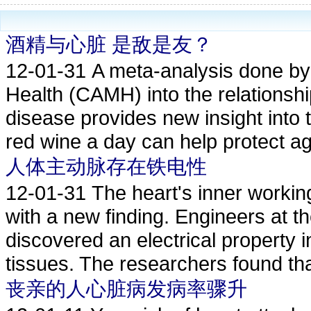
酒精与心脏 是敌是友？
12-01-31
A meta-analysis done by 
Health (CAMH) into the relationsh
disease provides new insight into t
red wine a day can help protect ag
人体主动脉存在铁电性
12-01-31
The heart's inner worki
with a new finding. Engineers at t
discovered an electrical property 
tissues. The researchers found that
丧亲的人心脏病发病率骤升