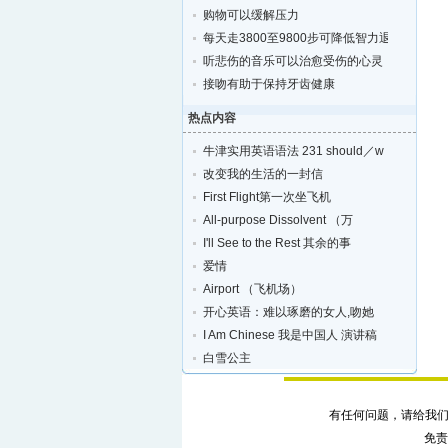
购物可以缓解压力
每天走3800至9800步可降低智力退化的风险
听悲伤的音乐可以治愈受伤的心灵
接吻有助于保持牙齿健康
热点内容
牛津实用英语语法 231 should／w
改变我的生活的一封信
First Flight第一次坐飞机
All-purpose Dissolvent （万
I'll See to the Rest 其余的事
爱情
Airport （飞机场）
开心英语：难以琢磨的女人,吻她
I Am Chinese 我是中国人 演讲稿
白雪公主