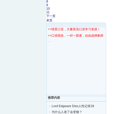
8
9
10
11
下一页
末页
>>情景口语，大量英语口语学习资源！
>>口语陪练，一对一授课，自由选择教师！
推荐内容
Lord Edgware Dies人性记录28
为什么人老了会变矮？