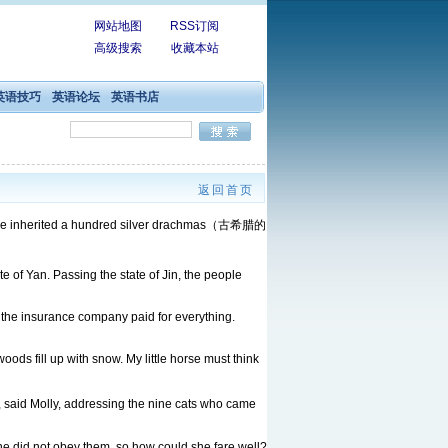
网站地图
RSS订阅
高级搜索
收藏本站
英语技巧
英语论坛
英语书店
返回首页
 us, he inherited a hundred silver drachmas（古希腊的
e of Yan. Passing the state of Jin, the people
the insurance company paid for everything.
ods fill up with snow. My little horse must think
rs, said Molly, addressing the nine cats who came
e did not obey them, so how could she fare well?