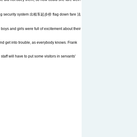
g security system 出租车起步价 flag down fare 法
oys and girls were full of excitement about their
nd get into trouble, as everybody knows. Frank
taff will have to put some visitors in servants'