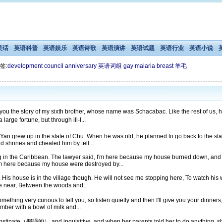
笑话
英语科普
英语娱乐
英语诗歌
英语演讲
英语试题
英语行业
英语小说
签:
development
council
anniversary
英语词组
gay
malaria
breast
羊毛
o you the story of my sixth brother, whose name was Schacabac. Like the rest of
rge fortune, but through ill-l...
Yan grew up in the state of Chu. When he was old, he planned to go back to the stat
d shrines and cheated him by tell...
g in the Caribbean. The lawyer said, I'm here because my house burned down, and 
I'm here because my house were destroyed by...
His house is in the village though. He will not see me stopping here, To watch his wo
 near, Between the woods and...
mething very curious to tell you, so listen quietly and then I'll give you your dinne
mber with a bowl of milk and...
 obstinate（倔强的） and inquisitive, and when her parents told her to do anything, sh