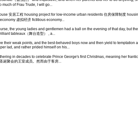
 much of Frau Trude, I will go...
ouse 安居工程 housing project for low-income urban residents 住房保障制度 housin
conomy 虚拟经济 fictitious economy...
se, the young ladies and gentlemen had a ball on the evening of that day, but the b
 brilliant tableaux（舞台造型） , a...
 their weak points, and the best-behaved boys now and then yield to temptation a
r lad, and rather prided himself on his...
hering in decades to celebrate Prince George's first Christmas, meaning her frantic s
加圣诞聚会的王室成员。然而由于客房...