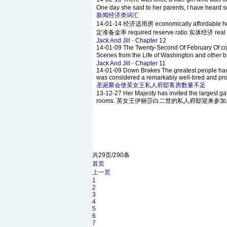
One day she said to her parents, I have heard so
新闻经济类词汇
14-01-14
经济适用房 economically affordable h
定准备金率 required reserve ratio 实体经济 real e
Jack And Jill - Chapter 12
14-01-09
The Twenty-Second Of February Of cour
Scenes from the Life of Washington and other
Jack And Jill - Chapter 11
14-01-09
Down Brakes The greatest people have
was considered a remarkably well-bred and prope
圣诞聚会使英女王私人府邸客房数量不足
13-12-27
Her Majesty has invited the largest gat
rooms. 英女王伊丽莎白二世的私人府邸迎来参
共29页/290条
首页
上一页
1
2
3
4
5
6
7