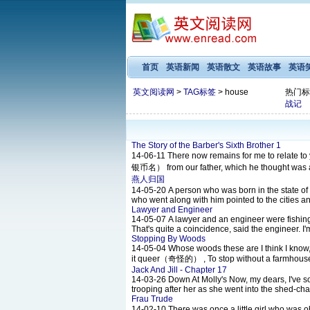
首页
英语新闻
英语散文
英语故事
英语
英文阅读网
>
TAG标签
> house
热门标
战记
The Story of the Barber's Sixth Brother 1
14-06-11
There now remains for me to relate t
银币名） from our father, which he thought was a la
燕人归国
14-05-20
A person who was born in the state of 
who went along with him pointed to the cities an
Lawyer and Engineer
14-05-07
A lawyer and an engineer were fishin
That's quite a coincidence, said the engineer. 
Stopping By Woods
14-05-04
Whose woods these are I think I know, 
it queer（奇怪的） , To stop without a farmhouse
Jack And Jill - Chapter 17
14-03-26
Down At Molly's Now, my dears, I've so
trooping after her as she went into the shed-cha
Frau Trude
14-02-10
There was once a little girl who was