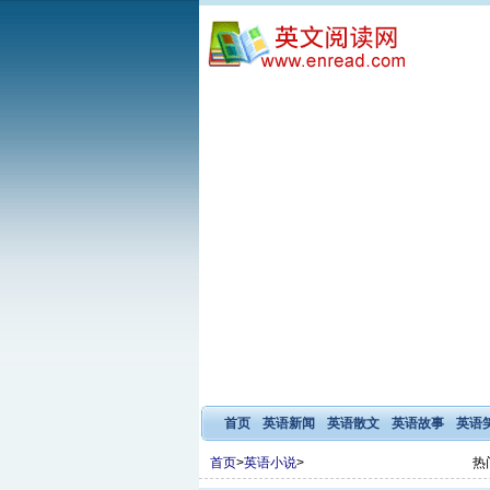
首页
英语新闻
英语散文
英语故事
英语
首页
>
英语小说
>
热