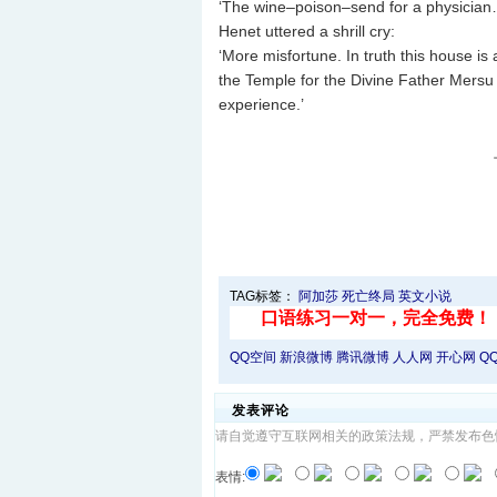
‘The wine–poison–send for a physician
Henet uttered a shrill cry:
‘More misfortune. In truth this house is
the Temple for the Divine Father Mersu w
experience.’
TAG标签：
阿加莎
死亡终局
英文小说
QQ空间
新浪微博
腾讯微博
人人网
开心网
Q
发表评论
请自觉遵守互联网相关的政策法规，严禁发布色
表情: