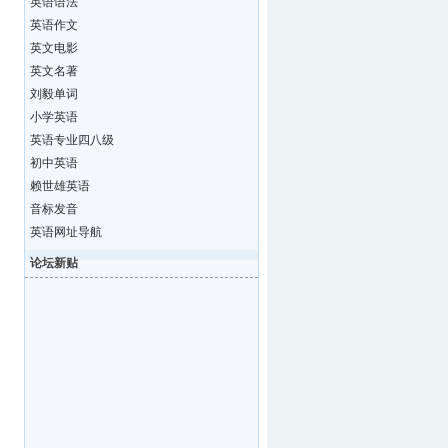
英语语法
英语作文
英文电影
英文名著
刘毅单词
小学英语
英语专业四八级
初中英语
赖世雄英语
音标发音
英语网址导航
论坛新贴