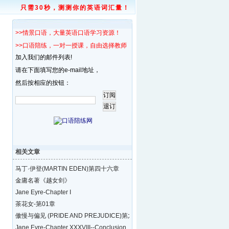
只需30秒，测测你的英语词汇量！
>>情景口语，大量英语口语学习资源！
>>口语陪练，一对一授课，自由选择教师！
加入我们的邮件列表!
请在下面填写您的e-mail地址，
然后按相应的按钮：
相关文章
马丁·伊登(MARTIN EDEN)第四十六章
金庸名著《越女剑》
Jane Eyre-Chapter I
茶花女-第01章
傲慢与偏见 (PRIDE AND PREJUDICE)第六十一
Jane Eyre-Chapter XXXVIII--Conclusion