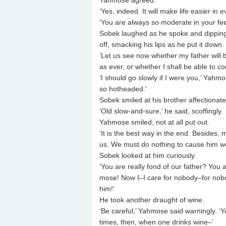
Yahmose agreed.
‘Yes, indeed. It will make life easier in e
‘You are always so moderate in your fe
Sobek laughed as he spoke and dipping 
off, smacking his lips as he put it down.
‘Let us see now whether my father will 
as ever, or whether I shall be able to c
‘I should go slowly if I were you,’ Yahm
so hotheaded.’
Sobek smiled at his brother affectionat
‘Old slow-and-sure,’ he said, scoffingly.
Yahmose smiled, not at all put out.
‘It is the best way in the end. Besides,
us. We must do nothing to cause him wo
Sobek looked at him curiously.
‘You are really fond of our father? You 
mose! Now I–I care for nobody–for nobody
him!’
He took another draught of wine.
‘Be careful,’ Yahmose said warningly. ‘Y
times, then, when one drinks wine–’