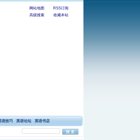
网站地图
RSS订阅
高级搜索
收藏本站
英语技巧
英语论坛
英语书店