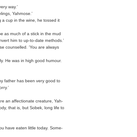
very way.’
elings, Yahmose.’
a cup in the wine, he tossed it
be as much of a stick in the mud
onvert him to up-to-date methods.’
ose counselled. ‘You are always
ely. He was in high good humour.
 my father has been very good to
rry.’
are an affectionate creature, Yah-
, that is, but Sobek, long life to
ou have eaten little today. Some-