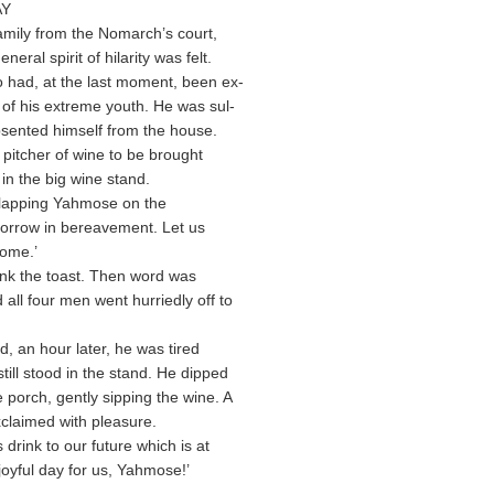
AY
amily from the Nomarch’s court,
neral spirit of hilarity was felt.
 had, at the last moment, been ex-
 of his extreme youth. He was sul-
sented himself from the house.
a pitcher of wine to be brought
in the big wine stand.
 clapping Yahmose on the
sorrow in bereavement. Let us
come.’
nk the toast. Then word was
all four men went hurriedly off to
 an hour later, he was tired
till stood in the stand. He dipped
 porch, gently sipping the wine. A
exclaimed with pleasure.
 drink to our future which is at
joyful day for us, Yahmose!’