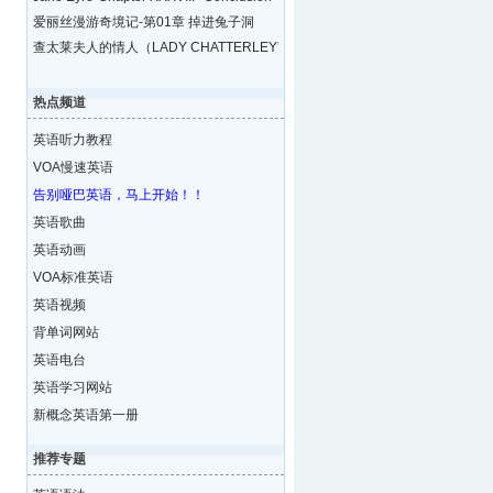
爱丽丝漫游奇境记-第01章 掉进兔子洞
查太莱夫人的情人（LADY CHATTERLEY'S LOVE
热点频道
英语听力教程
VOA慢速英语
告别哑巴英语，马上开始！！
英语歌曲
英语动画
VOA标准英语
英语视频
背单词网站
英语电台
英语学习网站
新概念英语第一册
推荐专题