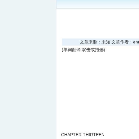
文章来源：未知 文章作者：enread
(单词翻译:双击或拖选)
CHAPTER THIRTEEN