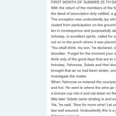
FIRST MONTH OF SUMMER 25 TH D
With the return of the members of the f
the deed of association duly ratified, a ge
The exception was undoubtedly Ipy who
cluded from participation on the ground
len in consequence and purposefully ab
Imhotep, in excellent spirits, called for 
out on to the porch where it was placed 
‘You shall drink, my son,’ he declared,
shoulder. ‘Forget for the moment your 
think only of the good days that are to 
Imhotep, Yahmose, Sobek and Hori dra
brought that an ox had been stolen, and 
investigate the matter.
When Yahmose re-entered the courtyard,
and hot. He went to where the wine jar s
a bronze cup into it and sat down on the
little later Sobek came striding in and 
‘Ha,’ he said. ‘Now for more wine! Let us
last well assured. Undoubtedly this is a 