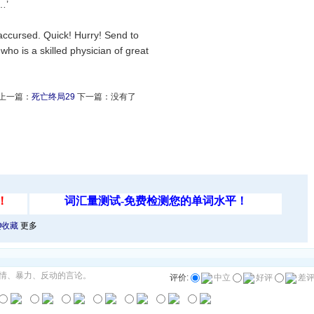
…’
 accursed. Quick! Hurry! Send to
ho is a skilled physician of great
上一篇：
死亡终局29
下一篇：没有了
Q收藏
更多
情、暴力、反动的言论。
评价:
中立
好评
差