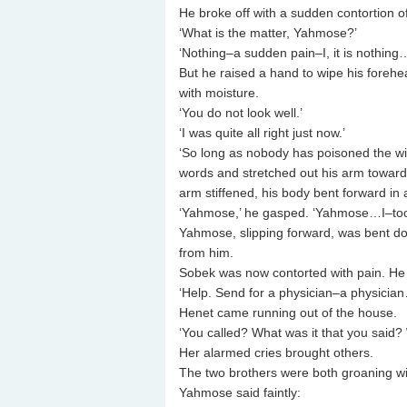
He broke off with a sudden contortion of 
‘What is the matter, Yahmose?’
‘Nothing–a sudden pain–I, it is nothing
But he raised a hand to wipe his fore
with moisture.
‘You do not look well.’
‘I was quite all right just now.’
‘So long as nobody has poisoned the wi
words and stretched out his arm towards 
arm stiffened, his body bent forward 
‘Yahmose,’ he gasped. ‘Yahmose…I–to
Yahmose, slipping forward, was bent dou
from him.
Sobek was now contorted with pain. He 
‘Help. Send for a physician–a physicia
Henet came running out of the house.
‘You called? What was it that you said? 
Her alarmed cries brought others.
The two brothers were both groaning wi
Yahmose said faintly: