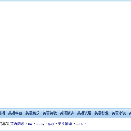
笑话
英语科普
英语娱乐
英语诗歌
英语演讲
英语试题
英语行业
英语小说
门标签:
英语阅读
>
ox
>
today
>
gay
>
英汉翻译
>
taste
>