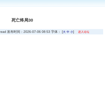
死亡终局30
 发布时间：2026-07-06 08:53 字体： [
]
大
中
小
进入论坛