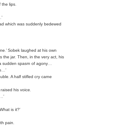
the lips.
…’
head which was suddenly bedewed
ne.’ Sobek laughed at his own
the jar. Then, in the very act, his
in a sudden spasm of agony…
o…’
ble. A half stifled cry came
raised his voice.
n…’
What is it?’
th pain.