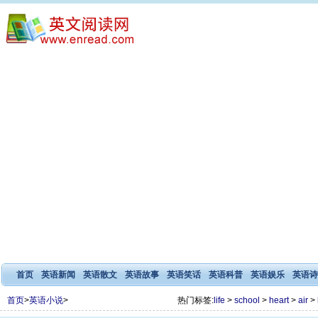
首页
英语新闻
英语散文
英语故事
英语笑话
英语科普
英语娱乐
英语诗
首页
>
英语小说
>
热门标签:
life
>
school
>
heart
>
air
>