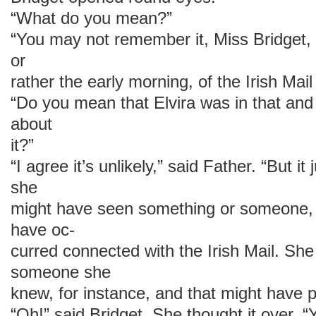
“What do you mean?”
“You may not remember it, Miss Bridget, 
or
rather the early morning, of the Irish Mail
“Do you mean that Elvira was in that and
about
it?”
“I agree it’s unlikely,” said Father. “But i
she
might have seen something or someone, 
have oc-
curred connected with the Irish Mail. Sh
someone she
knew, for instance, and that might have p
“Oh!” said Bridget. She thought it ove