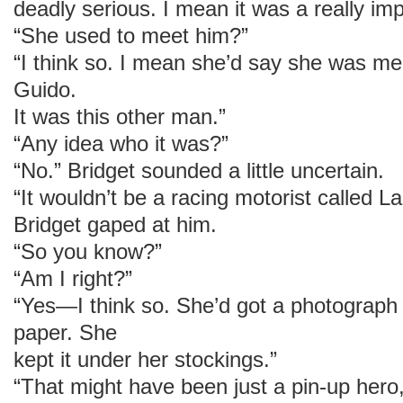
deadly serious. I mean it was a really imp
“She used to meet him?”
“I think so. I mean she’d say she was mee
Guido.
It was this other man.”
“Any idea who it was?”
“No.” Bridget sounded a little uncertain.
“It wouldn’t be a racing motorist called L
Bridget gaped at him.
“So you know?”
“Am I right?”
“Yes—I think so. She’d got a photograph 
paper. She
kept it under her stockings.”
“That might have been just a pin-up hero, 