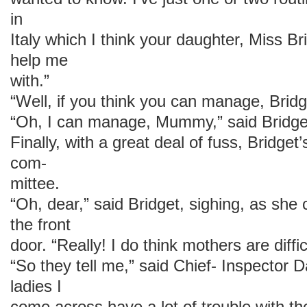
in
Italy which I think your daughter, Miss Br
help me
with.”
“Well, if you think you can manage, Brid
“Oh, I can manage, Mummy,” said Bridge
Finally, with a great deal of fuss, Bridget
com-
mittee.
“Oh, dear,” said Bridget, sighing, as she
the front
door. “Really! I do think mothers are diffic
“So they tell me,” said Chief- Inspector D
ladies I
come across have a lot of trouble with th