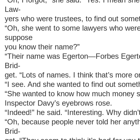
Law-
yers who were trustees, to find out somet
“Oh, she went to some lawyers who were h
suppose
you know their name?”
“Their name was Egerton—Forbes Egerto
Brid-
get. “Lots of names. I think that’s more or
“I see. And she wanted to find out somet
“She wanted to know how much money she
Inspector Davy’s eyebrows rose.
“Indeed!” he said. “Interesting. Why didn
“Oh, because people never told her anyt
Brid-