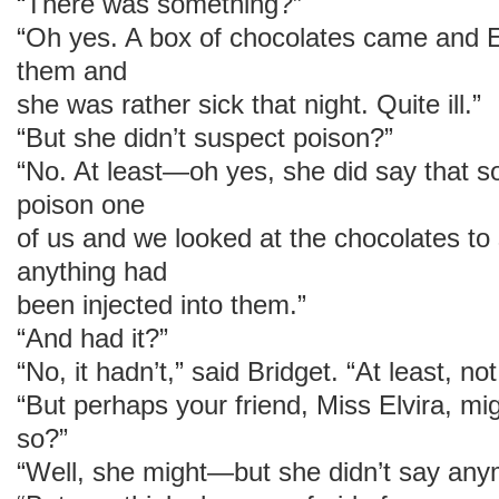
“There was something?”
“Oh yes. A box of chocolates came and Elv
them and
she was rather sick that night. Quite ill.”
“But she didn’t suspect poison?”
“No. At least—oh yes, she did say that 
poison one
of us and we looked at the chocolates to 
anything had
been injected into them.”
“And had it?”
“No, it hadn’t,” said Bridget. “At least, n
“But perhaps your friend, Miss Elvira, mig
so?”
“Well, she might—but she didn’t say any