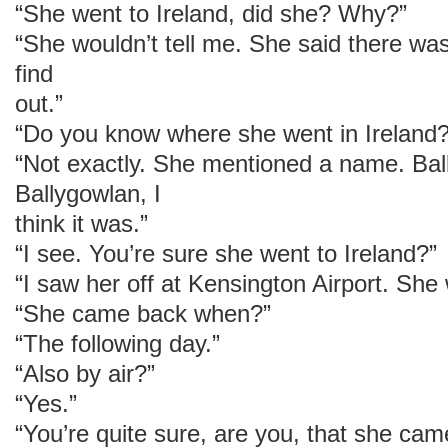
“She went to Ireland, did she? Why?”
“She wouldn’t tell me. She said there wa
find
out.”
“Do you know where she went in Ireland?
“Not exactly. She mentioned a name. Bal
Ballygowlan, I
think it was.”
“I see. You’re sure she went to Ireland?”
“I saw her off at Kensington Airport. She
“She came back when?”
“The following day.”
“Also by air?”
“Yes.”
“You’re quite sure, are you, that she cam