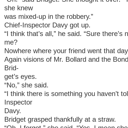
she knew
was mixed-up in the robbery.”
Chief-Inspector Davy got up.
“I think that’s all,” he said. “Sure there’s
me?
Nowhere where your friend went that day
Again visions of Mr. Bollard and the Bon
Brid-
get’s eyes.
“No,” she said.
“I think there is something you haven’t to
Inspector
Davy.
Bridget grasped thankfully at a straw.
“Oh, I forgot,” she said. “Yes. I mean sh