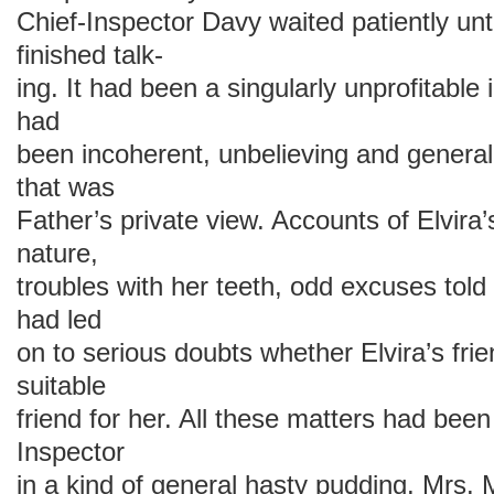
Chief-Inspector Davy waited patiently unt
finished talk-
ing. It had been a singularly unprofitable
had
been incoherent, unbelieving and general
that was
Father’s private view. Accounts of Elvira
nature,
troubles with her teeth, odd excuses told
had led
on to serious doubts whether Elvira’s frie
suitable
friend for her. All these matters had been
Inspector
in a kind of general hasty pudding. Mrs. 