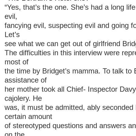
“Yes, that’s the one. She’s had a long life
evil,
fancying evil, suspecting evil and going for
Let’s
see what we can get out of girlfriend Brid
The difficulties in this interview were repr
most of
the time by Bridget’s mamma. To talk to B
assistance of
her mother took all Chief- Inspector Davy
cajolery. He
was, it must be admitted, ably seconded b
certain amount
of stereotyped questions and answers an
on the