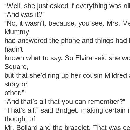
“Well, she just asked if everything was all
“And was it?”
“No, it wasn’t, because, you see, Mrs. M
Mummy
had answered the phone and things had be
hadn’t
known what to say. So Elvira said she w
Square,
but that she’d ring up her cousin Mildred 
story or
other.”
“And that’s all that you can remember?”
“That’s all,” said Bridget, making certain
thought of
Mr. Bollard and the bracelet. That was ce