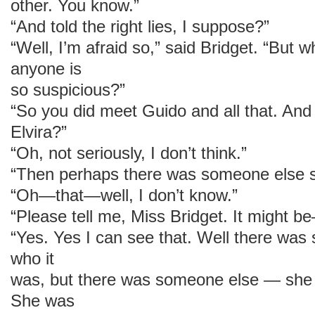
other. You know.”
“And told the right lies, I suppose?”
“Well, I’m afraid so,” said Bridget. “But
anyone is
so suspicious?”
“So you did meet Guido and all that. And
Elvira?”
“Oh, not seriously, I don’t think.”
“Then perhaps there was someone else 
“Oh—that—well, I don’t know.”
“Please tell me, Miss Bridget. It might b
“Yes. Yes I can see that. Well there was
who it
was, but there was someone else — she 
She was