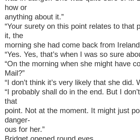
how or
anything about it.”
“Your surety on this point relates to that
it, the
morning she had come back from Ireland
“Yes. Yes, that’s when I was so sure about
“On the morning when she might have co
Mail?”
“I don’t think it’s very likely that she did
“I probably shall do in the end. But I don’t
that
point. Not at the moment. It might just 
danger-
ous for her.”
Bridget opened round eyes.