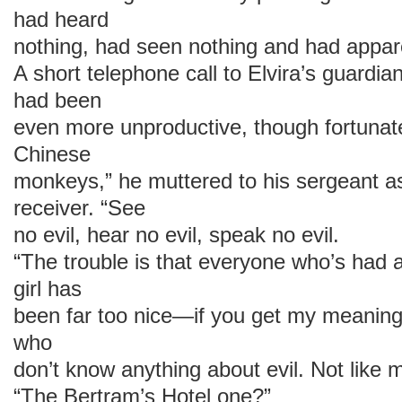
had heard
nothing, had seen nothing and had apparen
A short telephone call to Elvira’s guardi
had been
even more unproductive, though fortunat
Chinese
monkeys,” he muttered to his sergeant a
receiver. “See
no evil, hear no evil, speak no evil.
“The trouble is that everyone who’s had a
girl has
been far too nice—if you get my meanin
who
don’t know anything about evil. Not like m
“The Bertram’s Hotel one?”