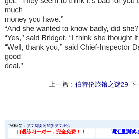
get. “They seem to think it’s bad for you
much
money you have.”
“And she wanted to know badly, did she?
“Yes,” said Bridget. “I think she thought i
“Well, thank you,” said Chief-Inspector 
good
deal.”
上一篇：
伯特伦旅馆之谜29
下
TAG标签：
英文阅读
阿加莎
英文小说