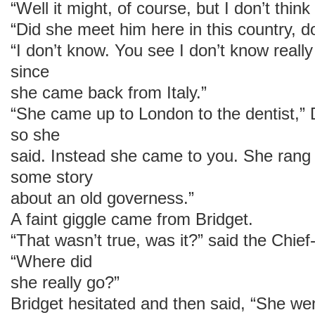
“Well it might, of course, but I don’t think 
“Did she meet him here in this country, 
“I don’t know. You see I don’t know reall
since
she came back from Italy.”
“She came up to London to the dentist,”
so she
said. Instead she came to you. She rang 
some story
about an old governess.”
A faint giggle came from Bridget.
“That wasn’t true, was it?” said the Chief
“Where did
she really go?”
Bridget hesitated and then said, “She wen