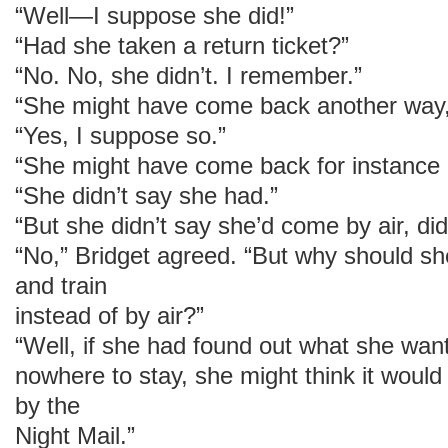
“Well—I suppose she did!”
“Had she taken a return ticket?”
“No. No, she didn’t. I remember.”
“She might have come back another way,
“Yes, I suppose so.”
“She might have come back for instance b
“She didn’t say she had.”
“But she didn’t say she’d come by air, di
“No,” Bridget agreed. “But why should s
and train
instead of by air?”
“Well, if she had found out what she wa
nowhere to stay, she might think it woul
by the
Night Mail.”