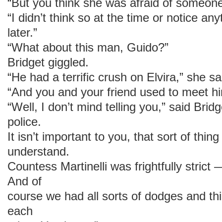
“But you think she was afraid of someon
“I didn’t think so at the time or notice any
later.”
“What about this man, Guido?”
Bridget giggled.
“He had a terrific crush on Elvira,” she sa
“And you and your friend used to meet h
“Well, I don’t mind telling you,” said Bridg
police.
It isn’t important to you, that sort of thin
understand.
Countess Martinelli was frightfully strict
And of
course we had all sorts of dodges and thi
each