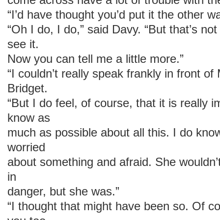
“I’d have thought you’d put it the other w
“Oh I do, I do,” said Davy. “But that’s no
see it.
Now you can tell me a little more.”
“I couldn’t really speak frankly in front 
Bridget.
“But I do feel, of course, that it is really
know as
much as possible about all this. I do know
worried
about something and afraid. She wouldn’
in
danger, but she was.”
“I thought that might have been so. Of cou