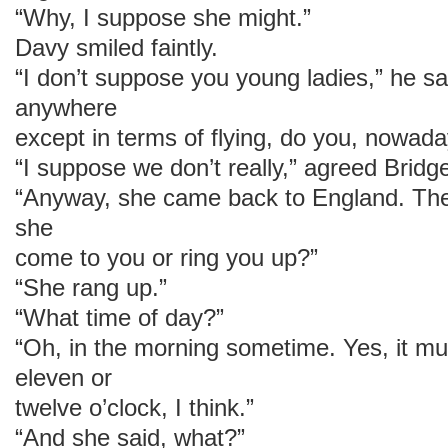
“Why, I suppose she might.”
Davy smiled faintly.
“I don’t suppose you young ladies,” he sai
anywhere
except in terms of flying, do you, nowad
“I suppose we don’t really,” agreed Bridge
“Anyway, she came back to England. Th
she
come to you or ring you up?”
“She rang up.”
“What time of day?”
“Oh, in the morning sometime. Yes, it m
eleven or
twelve o’clock, I think.”
“And she said, what?”