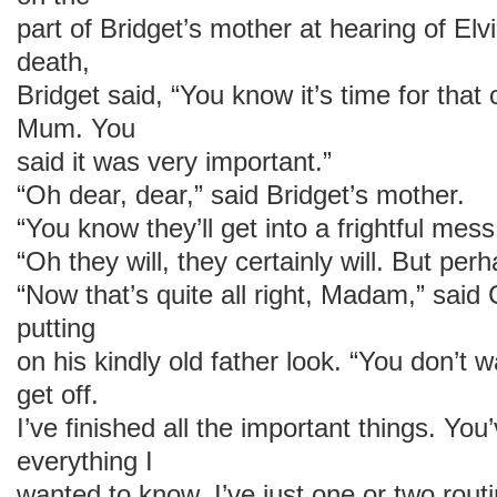
part of Bridget’s mother at hearing of El
death,
Bridget said, “You know it’s time for tha
Mum. You
said it was very important.”
“Oh dear, dear,” said Bridget’s mother.
“You know they’ll get into a frightful me
“Oh they will, they certainly will. But pe
“Now that’s quite all right, Madam,” said
putting
on his kindly old father look. “You don’t 
get off.
I’ve finished all the important things. You
everything I
wanted to know. I’ve just one or two rout