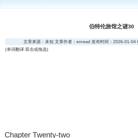
伯特伦旅馆之谜30
文章来源：未知 文章作者：enread 发布时间：2026-01-04 08
(单词翻译:双击或拖选)
Chapter Twenty-two