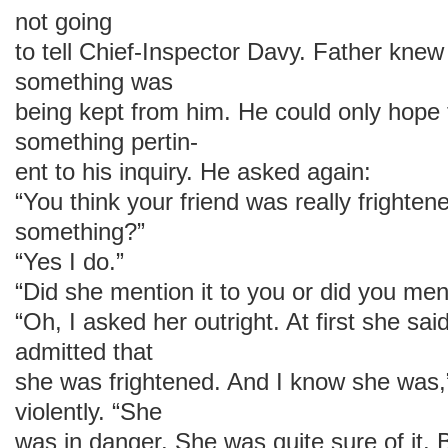
not going
to tell Chief-Inspector Davy. Father knew 
something was
being kept from him. He could only hope t
something pertin-
ent to his inquiry. He asked again:
“You think your friend was really frighte
something?”
“Yes I do.”
“Did she mention it to you or did you ment
“Oh, I asked her outright. At first she sa
admitted that
she was frightened. And I know she was,
violently. “She
was in danger. She was quite sure of it. 