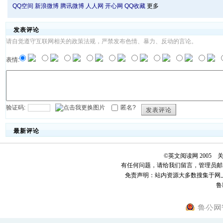
QQ空间
新浪微博
腾讯微博
人人网
开心网
QQ收藏
更多
发表评论
请自觉遵守互联网相关的政策法规，严禁发布色情、暴力、反动的言论。
表情:
验证码:
匿名?
发表评论
最新评论