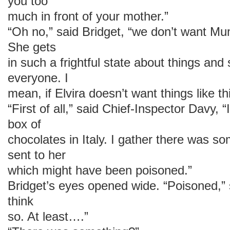
you too
much in front of your mother.”
“Oh no,” said Bridget, “we don’t want Mu
She gets
in such a frightful state about things and 
everyone. I
mean, if Elvira doesn’t want things like 
“First of all,” said Chief-Inspector Davy,
box of
chocolates in Italy. I gather there was s
sent to her
which might have been poisoned.”
Bridget’s eyes opened wide. “Poisoned,” s
think
so. At least….”