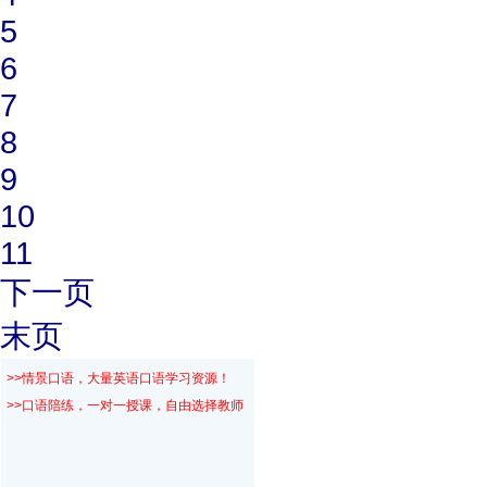
5
6
7
8
9
10
11
下一页
末页
>>情景口语，大量英语口语学习资源！
>>口语陪练，一对一授课，自由选择教师！