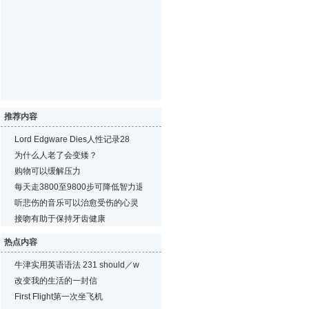
推荐内容
Lord Edgware Dies人性记录28
为什么人老了会变矮？
购物可以缓解压力
每天走3800至9800步可降低智力退化的风险
听悲伤的音乐可以治愈受伤的心灵
接吻有助于保持牙齿健康
热点内容
牛津实用英语语法 231 should／w
改变我的生活的一封信
First Flight第一次坐飞机