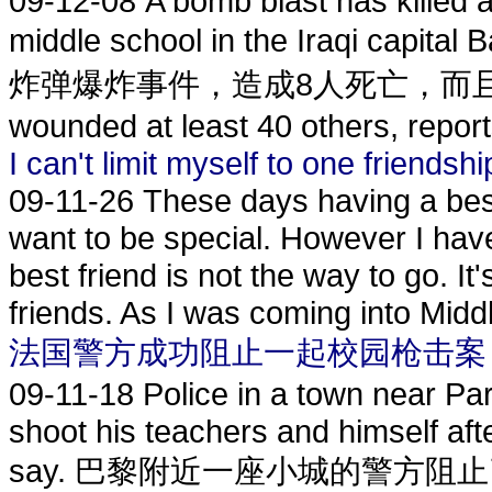
09-12-08
A bomb blast has killed a
middle school in the Iraqi
炸弹爆炸事件，造成8人死亡，而且多数是儿
wounded at least 40 others, report
I can't limit myself to one friendshi
09-11-26
These days having a best
want to be special. However I hav
best friend is not the way to go. I
friends. As I was coming into Middl
法国警方成功阻止一起校园枪击案
09-11-18
Police in a town near Par
shoot his teachers and himself afte
say. 巴黎附近一座小城的警方