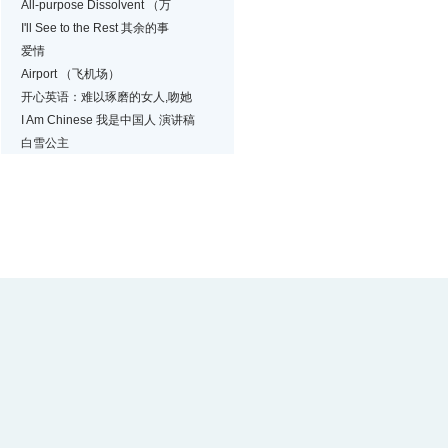
All-purpose Dissolvent （万
I'll See to the Rest 其余的事
爱情
Airport （飞机场）
开心英语：难以琢磨的女人,吻她
I Am Chinese 我是中国人 演讲稿
白雪公主