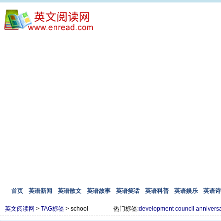
首页
英语新闻
英语散文
英语故事
英语笑话
英语科普
英语娱乐
英语诗
英文阅读网
>
TAG标签
> school
热门标签:
development
council
annivers