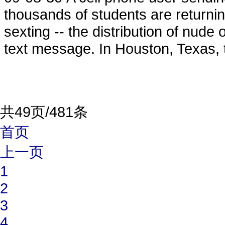
thousands of students are returnin
sexting -- the distribution of nud
text message. In Houston, Texas, 
共49页/481条
首页
上一页
1
2
3
4