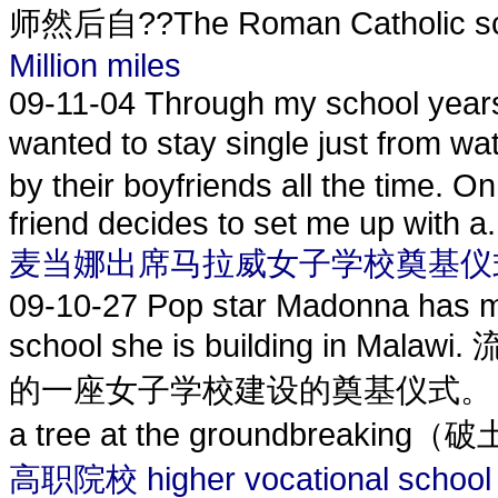
师然后自??The Roman Catholic sch
Million miles
09-11-04
Through my school years I
wanted to stay single just from 
by their boyfriends all the time. O
friend decides to set me up with a.
麦当娜出席马拉威女子学校奠基仪
09-10-27
Pop star Madonna has mar
school she is building i
的一座女子学校建设的奠基仪式。 The 51-ye
a tree at the groundbreaking（
高职院校 higher vocational school