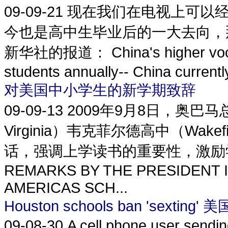
09-09-21
现在我们在电视上可以
今也是高中生毕业后的一大去向，
新华社的报道： China's higher vocatio
students annually-- China currently
对美国中小学生的新学期致辞
09-09-13
2009年9月8日，奥巴马总
Virginia）韦克菲尔德高中（Wakef
话，强调上学读书的重要性，激励
REMARKS BY THE PRESIDENT I
AMERICAS SCH...
Houston schools ban 'sex
09-08-30
A cell phone user sendi