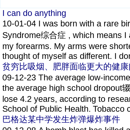
I can do anything
10-01-04
I was born with a rare
Syndrome综合症 , which means I 
my forearms. My arms were shorter
thought of myself as different. I don'
贫穷比吸烟、肥胖面临更大的健康
09-12-23
The average low-income p
the average high school dropou
lose 4.2 years, according to rese
School of Public Health. Tobacco c
巴格达某中学发生炸弹爆炸事件