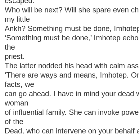
escaped.
Who will be next? Will she spare even c
my little
Ankh? Something must be done, Imhotep
‘Something must be done,’ Imhotep echoed
the
priest.
The latter nodded his head with calm as
‘There are ways and means, Imhotep. On
facts, we
can go ahead. I have in mind your dead 
woman
of influential family. She can invoke powe
of the
Dead, who can intervene on your behalf