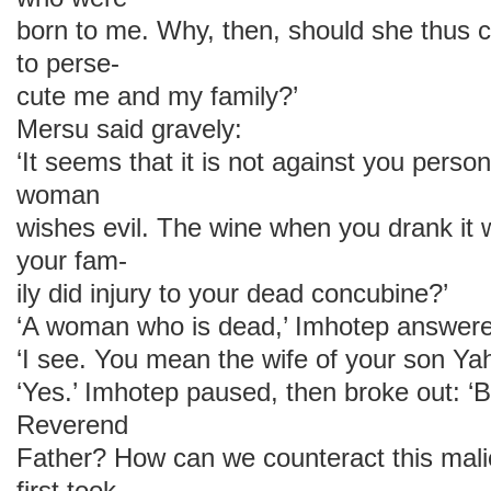
born to me. Why, then, should she thus
to perse-
cute me and my family?’
Mersu said gravely:
‘It seems that it is not against you person
woman
wishes evil. The wine when you drank it
your fam-
ily did injury to your dead concubine?’
‘A woman who is dead,’ Imhotep answered
‘I see. You mean the wife of your son Y
‘Yes.’ Imhotep paused, then broke out: ‘
Reverend
Father? How can we counteract this mali
first took