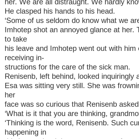
her. We are all distraught. We hardly kn
He clasped his hands to his head.
‘Some of us seldom do know what we are
Imhotep shot an annoyed glance at her. 
to take
his leave and Imhotep went out with him 
receiving in-
structions for the care of the sick man.
Renisenb, left behind, looked inquiringly
Esa was sitting very still. She was frown
her
face was so curious that Renisenb asked 
‘What is it that you are thinking, grandmo
‘Thinking is the word, Renisenb. Such cur
happening in