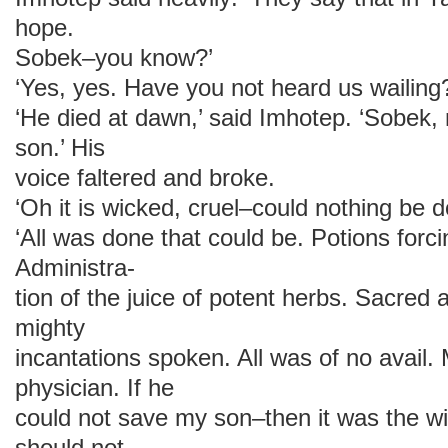
hope.
Sobek–you know?’
‘Yes, yes. Have you not heard us wailing
‘He died at dawn,’ said Imhotep. ‘Sobek
son.’ His
voice faltered and broke.
‘Oh it is wicked, cruel–could nothing be 
‘All was done that could be. Potions forci
Administra-
tion of the juice of potent herbs. Sacred
mighty
incantations spoken. All was of no avail. 
physician. If he
could not save my son–then it was the wil
should not