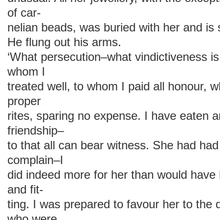
of car-
nelian beads, was buried with her and is 
He flung out his arms.
‘What persecution–what vindictiveness is
whom I
treated well, to whom I paid all honour, 
proper
rites, sparing no expense. I have eaten a
friendship–
to that all can bear witness. She had had
complain–I
did indeed more for her than would have 
and fit-
ting. I was prepared to favour her to the
who were