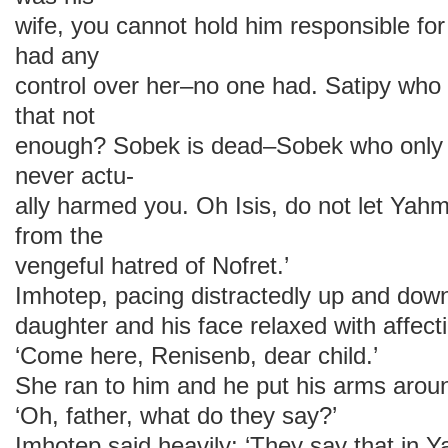
wife, you cannot hold him responsible fo
had any
control over her–no one had. Satipy who
that not
enough? Sobek is dead–Sobek who only s
never actu-
ally harmed you. Oh Isis, do not let Yah
from the
vengeful hatred of Nofret.’
Imhotep, pacing distractedly up and dow
daughter and his face relaxed with affect
‘Come here, Renisenb, dear child.’
She ran to him and he put his arms arou
‘Oh, father, what do they say?’
Imhotep said heavily: ‘They say that in 