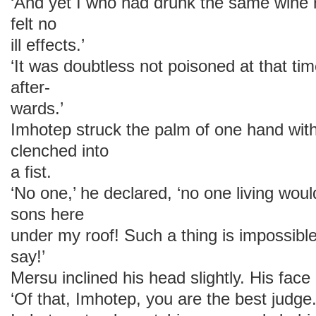
‘And yet I who had drunk the same wine n
felt no
ill effects.’
‘It was doubtless not poisoned at that t
after-
wards.’
Imhotep struck the palm of one hand with
clenched into
a fist.
‘No one,’ he declared, ‘no one living wou
sons here
under my roof! Such a thing is impossible.
say!’
Mersu inclined his head slightly. His fac
‘Of that, Imhotep, you are the best judge.