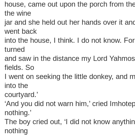
house, came out upon the porch from th
the wine
jar and she held out her hands over it a
went back
into the house, I think. I do not know. Fo
turned
and saw in the distance my Lord Yahmos
fields. So
I went on seeking the little donkey, an
into the
courtyard.’
‘And you did not warn him,’ cried Imhotep,
nothing.’
The boy cried out, ‘I did not know anyth
nothing