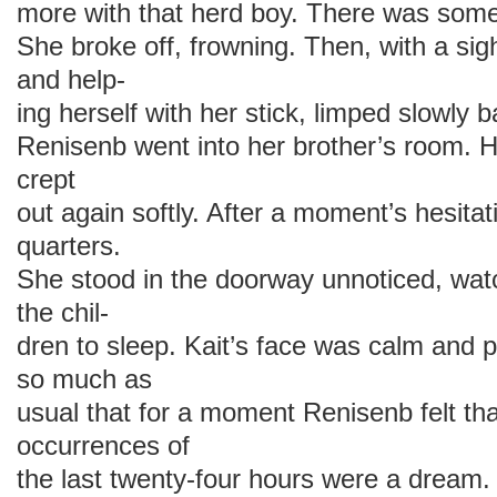
more with that herd boy. There was somet
She broke off, frowning. Then, with a sigh
and help-
ing herself with her stick, limped slowly 
Renisenb went into her brother’s room. 
crept
out again softly. After a moment’s hesitat
quarters.
She stood in the doorway unnoticed, watc
the chil-
dren to sleep. Kait’s face was calm and 
so much as
usual that for a moment Renisenb felt tha
occurrences of
the last twenty-four hours were a dream.