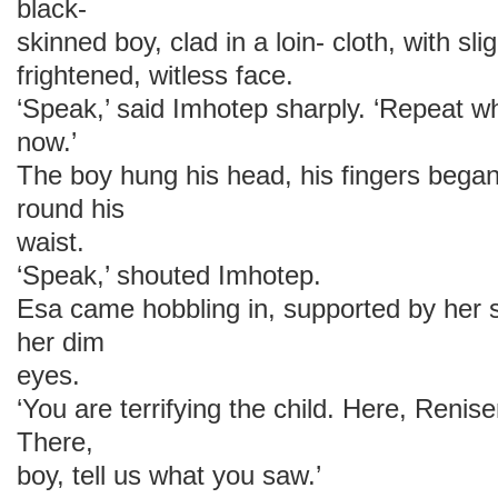
black-
skinned boy, clad in a loin- cloth, with sl
frightened, witless face.
‘Speak,’ said Imhotep sharply. ‘Repeat wh
now.’
The boy hung his head, his fingers began
round his
waist.
‘Speak,’ shouted Imhotep.
Esa came hobbling in, supported by her s
her dim
eyes.
‘You are terrifying the child. Here, Renise
There,
boy, tell us what you saw.’