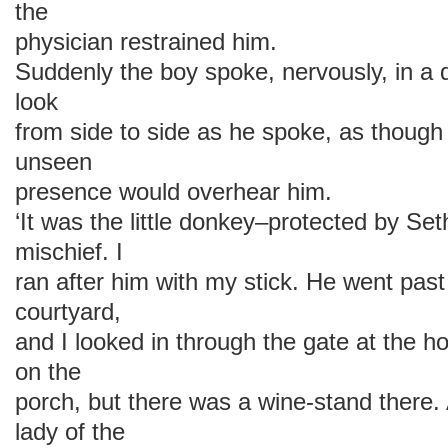
the
physician restrained him.
Suddenly the boy spoke, nervously, in a 
look
from side to side as he spoke, as though
unseen
presence would overhear him.
‘It was the little donkey–protected by Se
mischief. I
ran after him with my stick. He went past 
courtyard,
and I looked in through the gate at the 
on the
porch, but there was a wine-stand there
lady of the