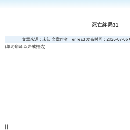
死亡终局31
文章来源：未知 文章作者：enread 发布时间：2026-07-06 08
(单词翻译:双击或拖选)
II