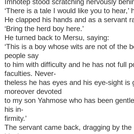
Imhotep stood scratching nervously behin
‘There is a tale I would like you to hear,’ 
He clapped his hands and as a servant ran
‘Bring the herd boy here.’
He turned back to Mersu, saying:
‘This is a boy whose wits are not of the 
people say
to him with difficulty and he has not full 
faculties. Never-
theless he has eyes and his eye-sight is 
moreover devoted
to my son Yahmose who has been gentle 
his in-
firmity.’
The servant came back, dragging by the 