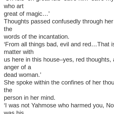
who art
great of magic…’
Thoughts passed confusedly through her 
the
words of the incantation.
‘From all things bad, evil and red…That 
matter with
us here in this house–yes, red thoughts,
anger of a
dead woman.’
She spoke within the confines of her thou
the
person in her mind.
‘I was not Yahmose who harmed you, Nof
was his