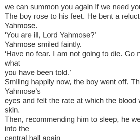
we can summon you again if we need you
The boy rose to his feet. He bent a reluc
Yahmose.
‘You are ill, Lord Yahmose?’
Yahmose smiled faintly.
‘Have no fear. I am not going to die. Go
what
you have been told.’
Smiling happily now, the boy went off. T
Yahmose’s
eyes and felt the rate at which the blood
skin.
Then, recommending him to sleep, he wen
into the
central hall again.