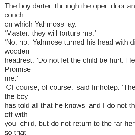
The boy darted through the open door a
couch
on which Yahmose lay.
‘Master, they will torture me.’
‘No, no.’ Yahmose turned his head with di
wooden
headrest. ‘Do not let the child be hurt. He
Promise
me.’
‘Of course, of course,’ said Imhotep. ‘Ther
the boy
has told all that he knows–and I do not th
off with
you, child, but do not return to the far h
so that