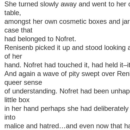
She turned slowly away and went to her
table,
amongst her own cosmetic boxes and jars,
case that
had belonged to Nofret.
Renisenb picked it up and stood looking at
of her
hand. Nofret had touched it, had held it–
And again a wave of pity swept over Renis
queer sense
of understanding. Nofret had been unhap
little box
in her hand perhaps she had deliberately
into
malice and hatred…and even now that 