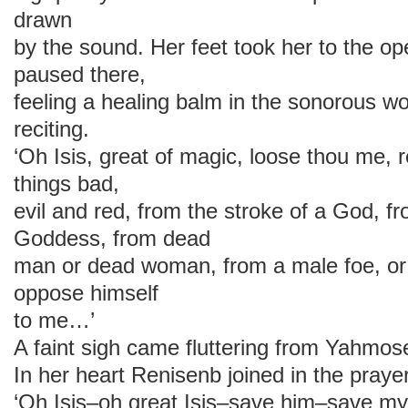
drawn
by the sound. Her feet took her to the 
paused there,
feeling a healing balm in the sonorous wo
reciting.
‘Oh Isis, great of magic, loose thou me, 
things bad,
evil and red, from the stroke of a God, fr
Goddess, from dead
man or dead woman, from a male foe, or
oppose himself
to me…’
A faint sigh came fluttering from Yahmose
In her heart Renisenb joined in the prayer
‘Oh Isis–oh great Isis–save him–save 