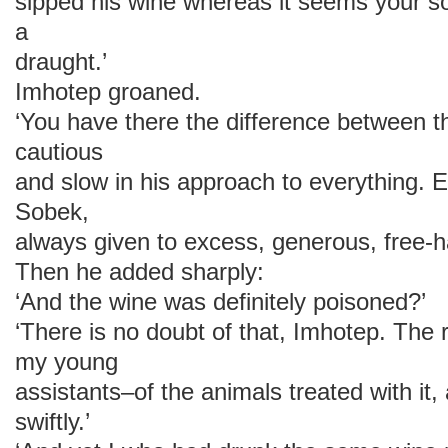
sipped his wine whereas it seems your so
a
draught.’
Imhotep groaned.
‘You have there the difference between 
cautious
and slow in his approach to everything. E
Sobek,
always given to excess, generous, free-
Then he added sharply:
‘And the wine was definitely poisoned?’
‘There is no doubt of that, Imhotep. The
my young
assistants–of the animals treated with it, 
swiftly.’