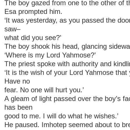
The boy gazed from one to the other of 
Esa prompted him.
‘It was yesterday, as you passed the doo
saw–
what did you see?’
The boy shook his head, glancing sidew
‘Where is my Lord Yahmose?’
The priest spoke with authority and kindl
‘It is the wish of your Lord Yahmose that y
Have no
fear. No one will hurt you.’
A gleam of light passed over the boy’s 
has been
good to me. I will do what he wishes.’
He paused. Imhotep seemed about to brea