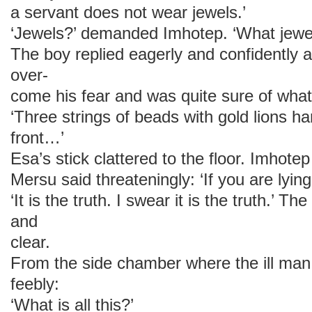
a servant does not wear jewels.’
‘Jewels?’ demanded Imhotep. ‘What jewe
The boy replied eagerly and confidently a
over-
come his fear and was quite sure of wha
‘Three strings of beads with gold lions h
front…’
Esa’s stick clattered to the floor. Imhotep 
Mersu said threateningly: ‘If you are lying
‘It is the truth. I swear it is the truth.’ Th
and
clear.
From the side chamber where the ill man
feebly:
‘What is all this?’