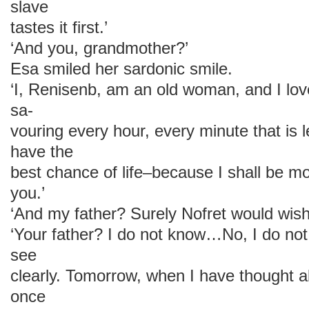
slave
tastes it first.’
‘And you, grandmother?’
Esa smiled her sardonic smile.
‘I, Renisenb, am an old woman, and I love
sa-
vouring every hour, every minute that is le
have the
best chance of life–because I shall be mo
you.’
‘And my father? Surely Nofret would wish 
‘Your father? I do not know…No, I do not
see
clearly. Tomorrow, when I have thought ab
once