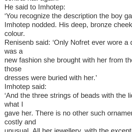
He said to Imhotep:
‘You recognize the description the boy g
Imhotep nodded. His deep, bronze cheek
colour.
Renisenb said: ‘Only Nofret ever wore a d
was a
new fashion she brought with her from the
those
dresses were buried with her.’
Imhotep said:
‘And the three strings of beads with the l
what I
gave her. There is no other such ornamen
costly and
unusual. All her jewellery, with the excep