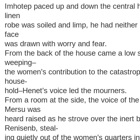
Imhotep paced up and down the central ha
linen
robe was soiled and limp, he had neither
face
was drawn with worry and fear.
From the back of the house came a low 
weeping–
the women’s contribution to the catastro
house-
hold–Henet’s voice led the mourners.
From a room at the side, the voice of the
Mersu was
heard raised as he strove over the inert
Renisenb, steal-
ing quietly out of the women’s quarters in