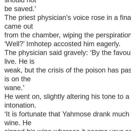
be saved.’
The priest physician’s voice rose in a fin
came out
from the chamber, wiping the perspiratio
‘Well?’ Imhotep accosted him eagerly.
The physician said gravely: ‘By the favour
live. He is
weak, but the crisis of the poison has pa
is on the
wane.’
He went on, slightly altering his tone to
intonation.
‘It is fortunate that Yahmose drank much
wine. He