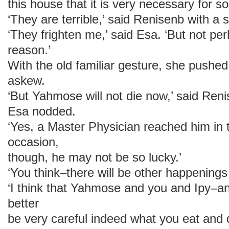
this house that it is very necessary for s
‘They are terrible,’ said Renisenb with a s
‘They frighten me,’ said Esa. ‘But not pe
reason.’
With the old familiar gesture, she pushe
askew.
‘But Yahmose will not die now,’ said Renise
Esa nodded.
‘Yes, a Master Physician reached him in 
occasion,
though, he may not be so lucky.’
‘You think–there will be other happenings 
‘I think that Yahmose and you and Ipy–a
better
be very careful indeed what you eat and 