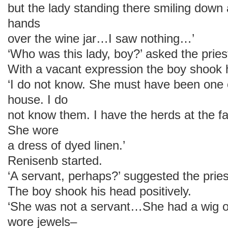
but the lady standing there smiling down
hands
over the wine jar…I saw nothing…’
‘Who was this lady, boy?’ asked the pries
With a vacant expression the boy shook 
‘I do not know. She must have been one o
house. I do
not know them. I have the herds at the far
She wore
a dress of dyed linen.’
Renisenb started.
‘A servant, perhaps?’ suggested the pries
The boy shook his head positively.
‘She was not a servant…She had a wig 
wore jewels–