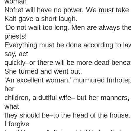
woman
Nofret will have no power. We must take 
Kait gave a short laugh.
‘Do not wait too long. Men are always t
priests!
Everything must be done according to la
say, act
quickly–or there will be more dead beneath
She turned and went out.
‘An excellent woman,’ murmured Imhotep
her
children, a dutiful wife– but her manners
what
they should be–to the head of the house.
I forgive