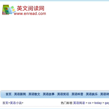
首页
英语新闻
英语散文
英语故事
英语笑话
英语科普
英语娱乐
英语诗
首页
>
英语小说
>
热门标签:
英语阅读
>
ox
>
today
>
ga