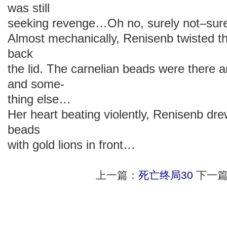
was still
seeking revenge…Oh no, surely not–sure
Almost mechanically, Renisenb twisted th
back
the lid. The carnelian beads were there 
and some-
thing else…
Her heart beating violently, Renisenb dre
beads
with gold lions in front…
上一篇：
死亡终局30
下一篇