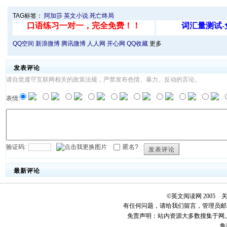
TAG标签：
阿加莎
英文小说
死亡终局
QQ空间
新浪微博
腾讯微博
人人网
开心网
QQ收藏
更多
发表评论
请自觉遵守互联网相关的政策法规，严禁发布色情、暴力、反动的言论。
表情:
验证码:
匿名?
发表评论
最新评论