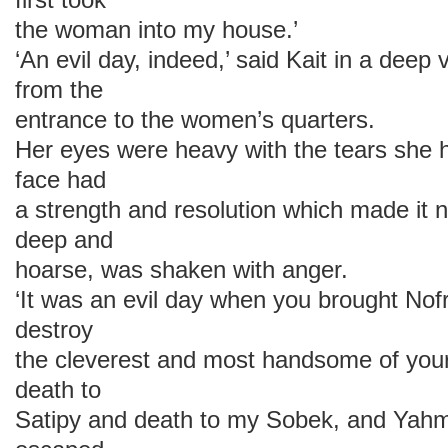
the woman into my house.’
‘An evil day, indeed,’ said Kait in a deep
from the
entrance to the women’s quarters.
Her eyes were heavy with the tears she h
face had
a strength and resolution which made it n
deep and
hoarse, was shaken with anger.
‘It was an evil day when you brought Nofr
destroy
the cleverest and most handsome of you
death to
Satipy and death to my Sobek, and Yahm