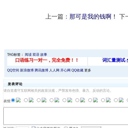
上一篇：
那可是我的钱啊！
下
TAG标签：
阅读
双语
故事
QQ空间
新浪微博
腾讯微博
人人网
开心网
QQ收藏
更多
发表评论
请自觉遵守互联网相关的政策法规，严禁发布色情、暴力、反动的言论。
表情: