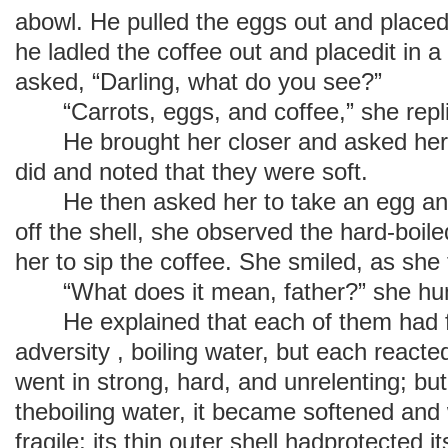
abowl. He pulled the eggs out and place
he ladled the coffee out and placedit in 
asked, “Darling, what do you see?”
“Carrots, eggs, and coffee,” she repl
He brought her closer and asked her to
did and noted that they were soft.
He then asked her to take an egg and b
off the shell, she observed the hard-boile
her to sip the coffee. She smiled, as she 
“What does it mean, father?” she hu
He explained that each of them had 
adversity , boiling water, but each reacted
went in strong, hard, and unrelenting; but
theboiling water, it became softened an
fragile; its thin outer shell hadprotected its