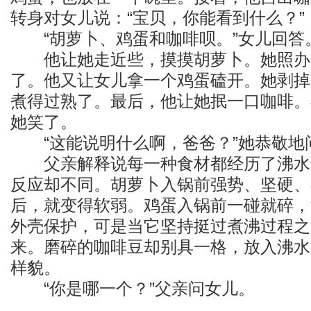
转身对女儿说：“宝贝，你能看到什么？”
“胡萝卜、鸡蛋和咖啡呗。”女儿回答
他让她走近些，摸摸胡萝卜。她照办
了。他又让女儿拿一个鸡蛋磕开。她剥掉
煮得过熟了。最后，他让她抿一口咖啡。
她笑了。
“这能说明什么啊，爸爸？”她恭敬地
父亲解释说每一种食材都经历了沸水
反应却不同。胡萝卜入锅前强势、坚硬、
后，就变得软弱。鸡蛋入锅前一碰就碎，
外壳保护，可是当它坚持挺过煮沸过程之
来。磨碎的咖啡豆却别具一格，放入沸水
样貌。
“你是哪一个？”父亲问女儿。