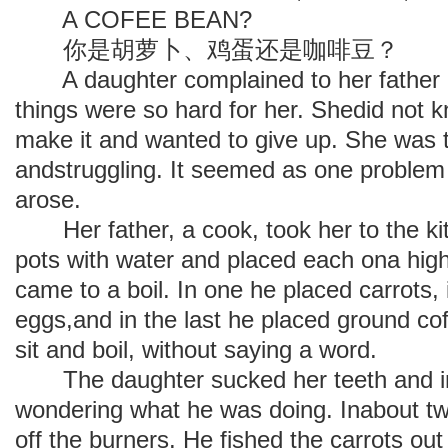
A COFEE BEAN?
你是胡萝卜、鸡蛋还是咖啡豆？
A daughter complained to her father a
things were so hard for her. Shedid not k
make it and wanted to give up. She was ti
andstruggling. It seemed as one proble
arose.
Her father, a cook, took her to the kitc
pots with water and placed each ona high
came to a boil. In one he placed carrots,
eggs,and in the last he placed ground co
sit and boil, without saying a word.
The daughter sucked her teeth and imp
wondering what he was doing. Inabout tw
off the burners. He fished the carrots ou