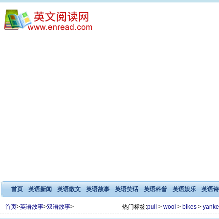
首页
英语新闻
英语散文
英语故事
英语笑话
英语科普
英语娱乐
英语诗
首页
>
英语故事
>
双语故事
>
热门标签:
pull
>
wool
>
bikes
>
yank