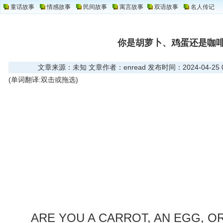
童话故事
情感故事
民间故事
寓言故事
双语故事
名人传记
你是胡萝卜、鸡蛋还是咖
文章来源：未知 文章作者：enread 发布时间：2024-04-25 03
(单词翻译:双击或拖选)
ARE YOU A CARROT, AN EGG, O