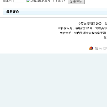
验证码:
匿名?
发表评论
最新评论