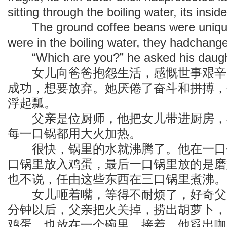
sitting through the boiling water, its ins
The ground coffee beans were unique,
were in the boiling water, they hadchang
“Which are you?” he asked his daugh
女儿向爸爸抱怨生活，感慨世事艰辛
成功，想要放弃。她厌倦了奋斗和拼搏，
浮起瓢。
父亲是位厨师，他把女儿带进厨房，
每一口锅都用大火加热。
很快，锅里的水就沸腾了。他在一口
口锅里放入鸡蛋，最后一口锅里放的是磨
也不说，任由这些东西在三口锅里煮沸。
女儿咂着嘴，等得不耐烦了，好奇父
分钟以后，父亲把火关掉，捞出胡萝卜，
鸡蛋，也放在一个碗里。接着，他舀出咖