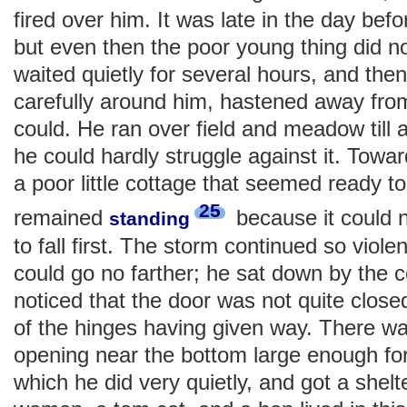
fired over him. It was late in the day bef
but even then the poor young thing did n
waited quietly for several hours, and then
carefully around him, hastened away fro
could. He ran over field and meadow till 
he could hardly struggle against it. Tow
a poor little cottage that seemed ready to 
25
remained
because it could n
standing
to fall first. The storm continued so violen
could go no farther; he sat down by the 
noticed that the door was not quite clos
of the hinges having given way. There wa
opening near the bottom large enough for 
which he did very quietly, and got a shelte