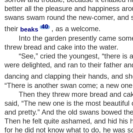
better all the pleasure and happiness aro
swans swam round the new-comer, and st
40
their
, as a welcome.
beaks
Into the garden presently came some li
threw bread and cake into the water.
“See,” cried the youngest, “there is a
were delighted, and ran to their father a
dancing and clapping their hands, and s
“There is another swan come; a new one 
Then they threw more bread and cake 
said, “The new one is the most beautiful o
and pretty.” And the old swans bowed the
Then he felt quite ashamed, and hid his 
for he did not know what to do, he was s