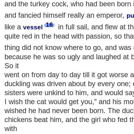
and the turkey cock, who had been born i
and fancied himself really an emperor,
pu
16
like a
in full sail, and flew at
vessel
quite red in the head with passion, so that
thing did not know where to go, and was
because he was so ugly and laughed at b
So it
went on from day to day till it got worse
duckling was driven about by every one; 
sisters were unkind to him, and would say
I wish the cat would get you,” and his mo
wished he had never been born. The duc
chickens beat him, and the girl who fed t
with