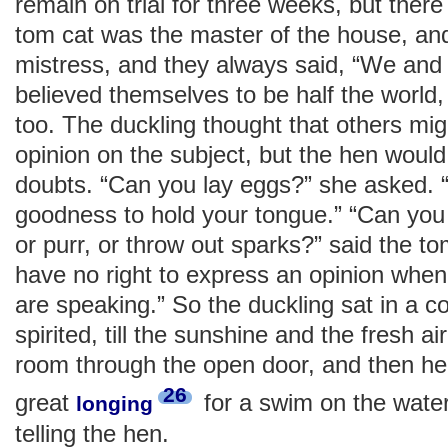
remain on trial for three weeks, but the
tom cat was the master of the house, an
mistress, and they always said, “We and t
believed themselves to be half the world, 
too. The duckling thought that others migh
opinion on the subject, but the hen would 
doubts. “Can you lay eggs?” she asked. 
goodness to hold your tongue.” “Can you 
or purr, or throw out sparks?” said the t
have no right to express an opinion when
are speaking.” So the duckling sat in a co
spirited, till the sunshine and the fresh a
room through the open door, and then he
26
great
for a swim on the water
longing
telling the hen.