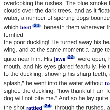
overlooking the rushes. The blue smoke f
clouds over the dark trees, and as it flo
water, a number of sporting dogs bounde
21
which
beneath them wherever t
bent
terrified
the poor duckling! He turned away his hea
wing, and at the same moment a large te
22
quite near him. His
were open, h
jaws
mouth, and his eyes glared fearfully. He 
to the duckling, showing his sharp teeth,
splash,” he went into the water without
t
sighed the duckling, “how thankful I am f
dog will not bite me.” And so he lay quite s
24
the shot
through the rushes, 
rattled