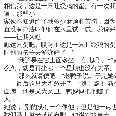
相信我，这是一只吐绶鸡的蛋。有一次我
道，那些小
家伙不知道给了我多少麻烦和苦恼，因为
直没有办法叫他们在水里试一试。我说好
——让我来瞧
瞧这只蛋吧。哎呀！这是一只吐绶鸡的蛋
叫别的孩子去游泳好了。”
“我还是在它上面多坐一会儿吧，”鸭妈
么久，就是再坐它一个星期也没有关系。
“那么就请便吧，”老鸭子说。于是她
最后这只大蛋裂开了。“噼！噼！”新
面爬。他是又大又丑。鸭妈妈把他瞧了一
人，”
她说，“别的没有一个像他；但是他一点
我们马上就来试试看吧。他得到水里去，