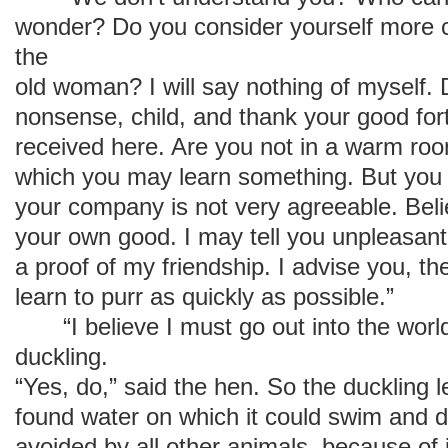
wonder? Do you consider yourself more cl
the
old woman? I will say nothing of myself.
nonsense, child, and thank your good fo
received here. Are you not in a warm roo
which you may learn something. But you 
your company is not very agreeable. Beli
your own good. I may tell you unpleasant t
a proof of my friendship. I advise you, th
learn to purr as quickly as possible.”
“I believe I must go out into the world
duckling.
“Yes, do,” said the hen. So the duckling l
found water on which it could swim and d
avoided by all other animals, because of 