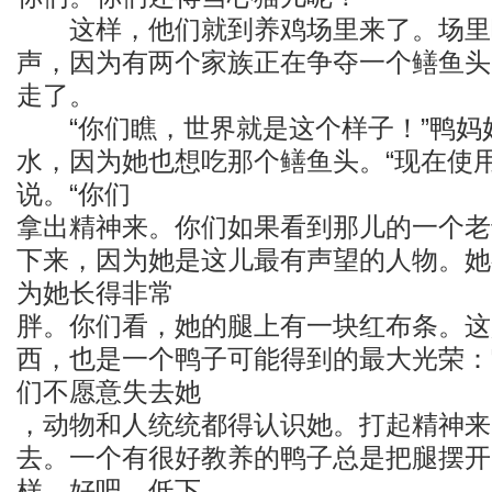
这样，他们就到养鸡场里来了。场里
声，因为有两个家族正在争夺一个鳝鱼头
走了。
“你们瞧，世界就是这个样子！”鸭妈
水，因为她也想吃那个鳝鱼头。“现在使
说。“你们
拿出精神来。你们如果看到那儿的一个老
下来，因为她是这儿最有声望的人物。她
为她长得非常
胖。你们看，她的腿上有一块红布条。这
西，也是一个鸭子可能得到的最大光荣：
们不愿意失去她
，动物和人统统都得认识她。打起精神来
去。一个有很好教养的鸭子总是把腿摆开
样。好吧，低下