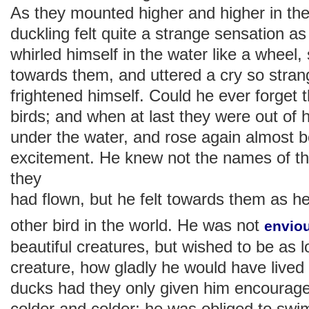
As they mounted higher and higher in the ai
duckling felt quite a strange sensation 
whirled himself in the water like a wheel,
towards them, and uttered a cry so strang
frightened himself. Could he ever forget 
birds; and when at last they were out of h
under the water, and rose again almost b
excitement. He knew not the names of th
they
had flown, but he felt towards them as he
other bird in the world. He was not
envio
beautiful creatures, but wished to be as l
creature, how gladly he would have lived
ducks had they only given him encourag
colder and colder; he was obliged to swi