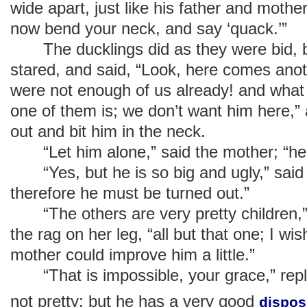
wide apart, just like his father and mother
now bend your neck, and say ‘quack.’”
The ducklings did as they were bid, b
stared, and said, “Look, here comes anoth
were not enough of us already! and what 
one of them is; we don’t want him here,”
out and bit him in the neck.
“Let him alone,” said the mother; “he 
“Yes, but he is so big and ugly,” said 
therefore he must be turned out.”
“The others are very pretty children,” 
the rag on her leg, “all but that one; I wis
mother could improve him a little.”
“That is impossible, your grace,” repli
not pretty; but he has a very good
dispos