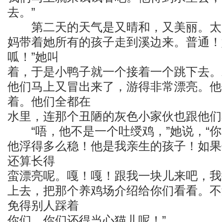
去。”
第二天的天气是又晴和，又美丽。太
妈带着她所有的孩子走到溪边来。普通！
呱！”她叫
着，于是小鸭子就一个接着一个跳下去。
他们马上又冒出来了，游得非常漂亮。他
着。他们全都在
水里，连那个丑陋的灰色小家伙也跟他们
“唔，他不是一个吐绶鸡，”她说，“你
他浮得多么稳！他是我亲生的孩子！如果
还算长得
蛮漂亮呢。嘎！嘎！跟我一块儿来吧，我
上去，把那个养鸡场介绍给你们看看。不
免得别人踩着
你们。你们还得当心猫儿呢！”