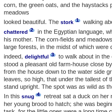
corn, the green oats, and the haystacks p
meadows
1
looked beautiful. The
walking abo
stork
2
in the Egyptian language, wh
chattered
his mother. The corn-fields and meadow
large forests, in the midst of which were 
3
indeed,
to walk about in the 
delightful
stood a pleasant old farm-house close by
from the house down to the water side g
leaves, so high, that under the tallest of t
stand upright. The spot was as wild as th
4
In this
retreat sat a duck on her 
snug
her young brood to hatch; she was beginni
task, for the little ones were a long time