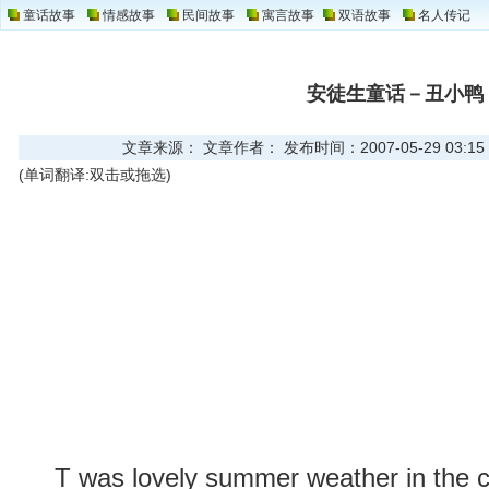
童话故事
情感故事
民间故事
寓言故事
双语故事
名人传记
安徒生童话－丑小鸭
文章来源： 文章作者： 发布时间：2007-05-29 03:15
(单词翻译:双击或拖选)
T was lovely summer weather in the co