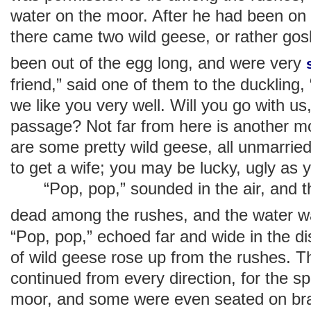
water on the moor. After he had been on
there came two wild geese, or rather gosl
been out of the egg long, and were very
friend,” said one of them to the duckling, 
we like you very well. Will you go with u
passage? Not far from here is another mo
are some pretty wild geese, all unmarried.
to get a wife; you may be lucky, ugly as y
“Pop, pop,” sounded in the air, and the
dead among the rushes, and the water 
“Pop, pop,” echoed far and wide in the d
of wild geese rose up from the rushes. 
continued from every direction, for the 
moor, and some were even seated on bra