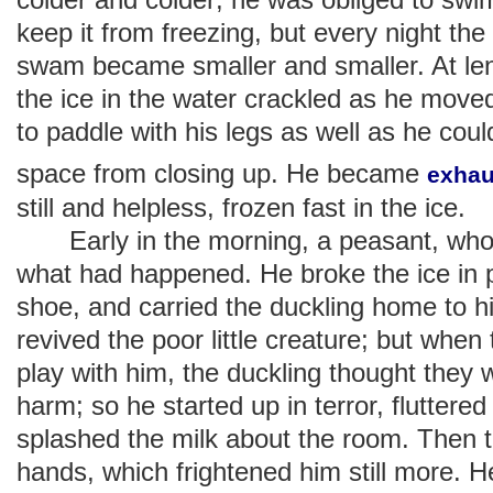
keep it from freezing, but every night th
swam became smaller and smaller. At leng
the ice in the water crackled as he move
to paddle with his legs as well as he coul
space from closing up. He became
exhau
still and helpless, frozen fast in the ice.
Early in the morning, a peasant, who
what had happened. He broke the ice in 
shoe, and carried the duckling home to h
revived the poor little creature; but when
play with him, the duckling thought they
harm; so he started up in terror, fluttered
splashed the milk about the room. Then
hands, which frightened him still more. He 