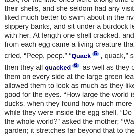
their shells, and she seldom had any visi
liked much better to swim about in the riv
slippery banks, and sit under a burdock l
with her. At length one shell cracked, an
from each egg came a living creature that
5
cried, “Peep, peep.” “
, quack,” 
Quack
6
then they all
as well as they 
quacked
them on every side at the large green le
allowed them to look as much as they lik
good for the eyes. “How large the world i
ducks, when they found how much more 
while they were inside the egg-shell. “Do 
the whole world?” asked the mother; “Wait
garden; it stretches far beyond that to th