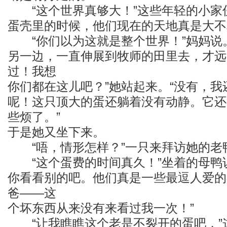
“这个世界真够大！”这些年轻的小家
蛋壳里的时候，他们现在的天地真是大不
“你们以为这就是整个世界！”妈妈说。
另一边，一直伸展到牧师的田里去，才远
过！我想
你们都在这儿吧？”她站起来。“没有，
呢！这只顶大的蛋还躺着没有动静。它还
些烦了。”
于是她又坐下来。
“唔，情形怎样？”一只来拜访她的老
“这个蛋费的时间真久！”坐着的母鸭说
你看看别的吧。他们真是一些最逗人爱的
爸——这
个坏东西从来没有来看过我一次！”
“让我瞧瞧这个老是不裂开的蛋吧，”这