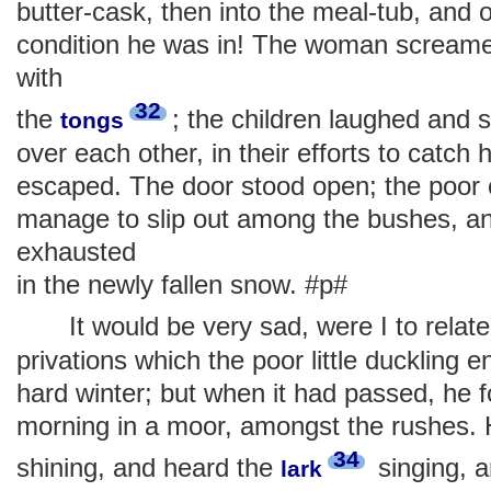
butter-cask, then into the meal-tub, and 
condition he was in! The woman screame
with
32
the
; the children laughed and
tongs
over each other, in their efforts to catch h
escaped. The door stood open; the poor c
manage to slip out among the bushes, an
exhausted
in the newly fallen snow. #p#
It would be very sad, were I to relate 
privations which the poor little duckling 
hard winter; but when it had passed, he f
morning in a moor, amongst the rushes. 
34
shining, and heard the
singing, a
lark