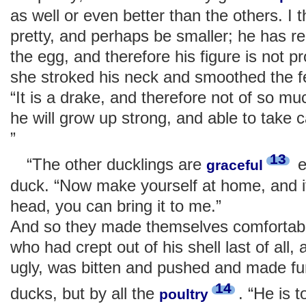
as well or even better than the others. I t
pretty, and perhaps be smaller; he has r
the egg, and therefore his figure is not p
she stroked his neck and smoothed the f
“It is a drake, and therefore not of so m
he will grow up strong, and able to take c
”
13
“The other ducklings are
e
graceful
duck. “Now make yourself at home, and if
head, you can bring it to me.”
And so they made themselves comfortable
who had crept out of his shell last of all,
ugly, was bitten and pushed and made fun
14
ducks, but by all the
. “He is t
poultry