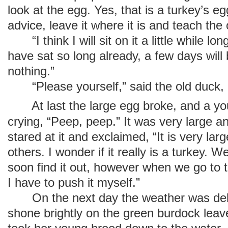
look at the egg. Yes, that is a turkey’s e
advice, leave it where it is and teach the
“I think I will sit on it a little while lon
have sat so long already, a few days will
nothing.”
“Please yourself,” said the old duck,
At last the large egg broke, and a yo
crying, “Peep, peep.” It was very large a
stared at it and exclaimed, “It is very larg
others. I wonder if it really is a turkey. W
soon find it out, however when we go to th
I have to push it myself.”
On the next day the weather was delig
shone brightly on the green burdock leav