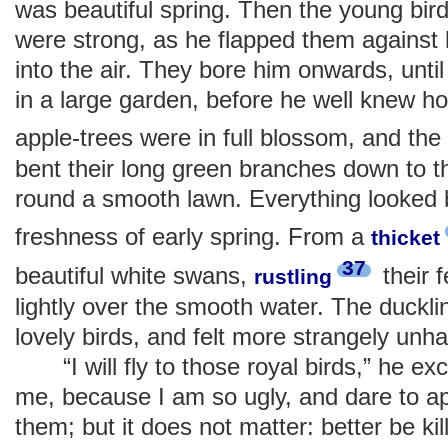
was beautiful spring. Then the young bird 
were strong, as he flapped them against 
into the air. They bore him onwards, unti
in a large garden, before he well knew h
apple-trees were in full blossom, and the
bent their long green branches down to 
round a smooth lawn. Everything looked be
freshness of early spring. From a
thicket
37
beautiful white swans,
their 
rustling
lightly over the smooth water. The duck
lovely birds, and felt more strangely unh
“I will fly to those royal birds,” he excl
me, because I am so ugly, and dare to a
them; but it does not matter: better be k