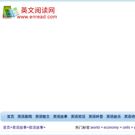
首页
英语新闻
英语散文
英语故事
英语笑话
英语科普
英语娱乐
英语诗
首页
>
英语故事
>
双语故事
>
热门标签:
world
>
economy
>
cells
>