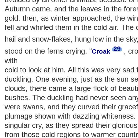
Autumn came, and the leaves in the fore
gold. then, as winter approached, the wi
fell and whirled them in the cold air. The
hail and snow-flakes, hung low in the sky
29
stood on the ferns crying, “
, cr
Croak
with
cold to look at him. All this was very sad f
duckling. One evening, just as the sun se
clouds, there came a large flock of beautif
bushes. The duckling had never seen any
were swans, and they curved their gracefu
plumage shown with dazzling whiteness. 
singular cry, as they spread their glorio
from those cold regions to warmer countr