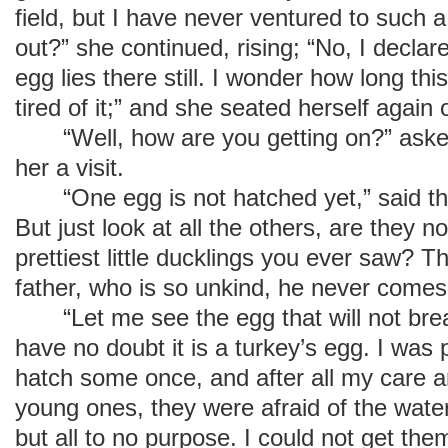
field, but I have never ventured to such a
out?” she continued, rising; “No, I declare
egg lies there still. I wonder how long this
tired of it;” and she seated herself again
“Well, how are you getting on?” asked
her a visit.
“One egg is not hatched yet,” said the d
But just look at all the others, are they no
prettiest little ducklings you ever saw? T
father, who is so unkind, he never comes
“Let me see the egg that will not break
have no doubt it is a turkey’s egg. I was
hatch some once, and after all my care a
young ones, they were afraid of the wate
but all to no purpose. I could not get the