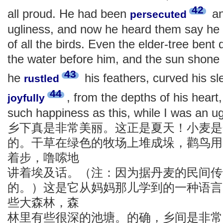
42
all proud. He had been
an
persecuted
ugliness, and now he heard them say he 
of all the birds. Even the elder-tree bent
the water before him, and the sun shone
43
he
his feathers, curved his sl
rustled
44
, from the depths of his heart
joyfully
such happiness as this, while I was an ug
乡下真是非常美丽。这正是夏天！小麦是
的。干草在绿色的牧场上堆成垛，鹳鸟用
着步，噜嗦地
讲着埃及话。（注：因为据丹麦的民间传
的。）这是它从妈妈那儿学到的一种语言
些大森林，森
林里有些很深的池塘。的确，乡间是非常