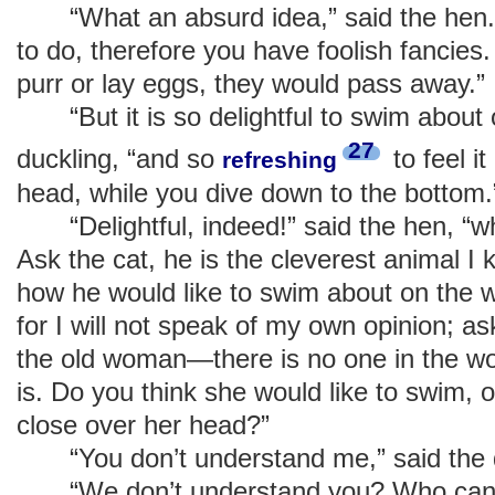
“What an absurd idea,” said the hen. 
to do, therefore you have foolish fancies.
purr or lay eggs, they would pass away.”
“But it is so delightful to swim about o
27
duckling, “and so
to feel i
refreshing
head, while you dive down to the bottom.
“Delightful, indeed!” said the hen, “w
Ask the cat, he is the cleverest animal I
how he would like to swim about on the wa
for I will not speak of my own opinion; as
the old woman—there is no one in the wo
is. Do you think she would like to swim, o
close over her head?”
“You don’t understand me,” said the d
“We don’t understand you? Who can u