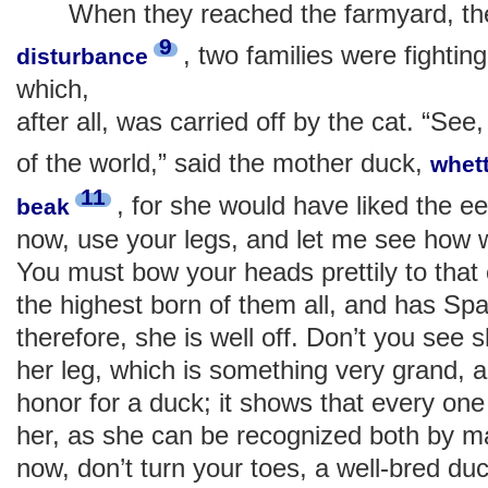
When they reached the farmyard, the
9
, two families were fighting
disturbance
which,
after all, was carried off by the cat. “See,
of the world,” said the mother duck,
whet
11
, for she would have liked the e
beak
now, use your legs, and let me see how 
You must bow your heads prettily to that 
the highest born of them all, and has Spa
therefore, she is well off. Don’t you see s
her leg, which is something very grand, 
honor for a duck; it shows that every one 
her, as she can be recognized both by 
now, don’t turn your toes, a well-bred duc