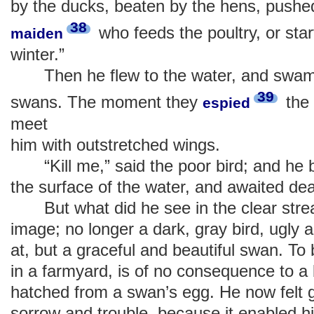
by the ducks, beaten by the hens, pushe
38
who feeds the poultry, or sta
maiden
winter.”
Then he flew to the water, and swam t
39
swans. The moment they
the 
espied
meet
him with outstretched wings.
“Kill me,” said the poor bird; and he 
the surface of the water, and awaited dea
But what did he see in the clear str
image; no longer a dark, gray bird, ugly 
at, but a graceful and beautiful swan. To 
in a farmyard, is of no consequence to a bir
hatched from a swan’s egg. He now felt g
sorrow and trouble, because it enabled 