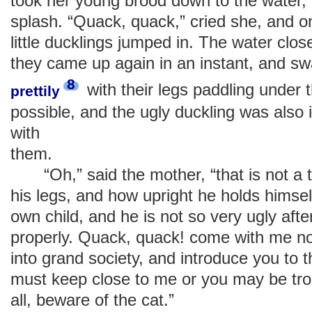
took her young brood down to the water, 
splash. “Quack, quack,” cried she, and o
little ducklings jumped in. The water clos
they came up again in an instant, and s
8
with their legs paddling under 
prettily
possible, and the ugly duckling was also
with
them.
“Oh,” said the mother, “that is not a t
his legs, and how upright he holds himsel
own child, and he is not so very ugly after
properly. Quack, quack! come with me now
into grand society, and introduce you to 
must keep close to me or you may be tr
all, beware of the cat.”