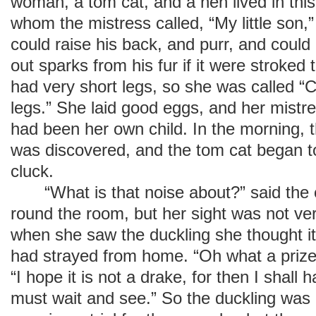
woman, a tom cat, and a hen lived in this
whom the mistress called, “My little son,”
could raise his back, and purr, and could
out sparks from his fur if it were stroke
had very short legs, so she was called “C
legs.” She laid good eggs, and her mistre
had been her own child. In the morning, t
was discovered, and the tom cat began to
cluck.
“What is that noise about?” said the 
round the room, but her sight was not ver
when she saw the duckling she thought it
had strayed from home. “Oh what a prize
“I hope it is not a drake, for then I shall
must wait and see.” So the duckling was 