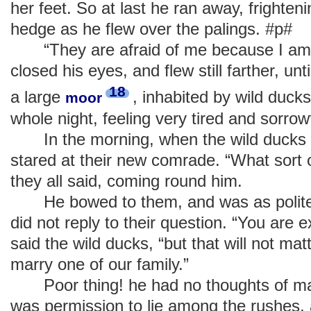
her feet. So at last he ran away, frightenin
hedge as he flew over the palings. #p#
“They are afraid of me because I am u
closed his eyes, and flew still farther, un
18
a large
, inhabited by wild duck
moor
whole night, feeling very tired and sorrowf
In the morning, when the wild ducks ro
stared at their new comrade. “What sort 
they all said, coming round him.
He bowed to them, and was as polite 
did not reply to their question. “You are e
said the wild ducks, “but that will not mat
marry one of our family.”
Poor thing! he had no thoughts of mar
was permission to lie among the rushes, 