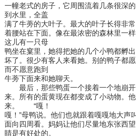
一幢老式的房子，它周围流着几条很深的
到水里，全盖
满了牛蒡的大叶子。最大的叶子长得非常
着腰站在下面。像在最浓密的森林里一样
这儿有一只母
鸭坐在窠里，她得把她的几个小鸭都孵出
坏了。很少有客人来看她。别的鸭子都愿
而不愿意跑到
牛蒡下面来和她聊天。
最后，那些鸭蛋一个接着一个地崩开了
来。所有的蛋黄现在都变成了小动物。他
来。 “嘎！
嘎！”母鸭说。他们也就跟着嘎嘎地大声
面向四周看。妈妈让他们尽量地东张西望
睛是有好处的。