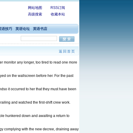
网站地图
RSS订阅
高级搜索
收藏本站
英语技巧
英语论坛
英语书店
返回首页
er monitor any longer, too tired to read one more
layed on the wallscreen before her. For the past
ndso it occurred to her that they must have been
iling and watched the first-shift crew work.
eople hunkered down and awaiting a return to
ergy complying with the new decree, draining away