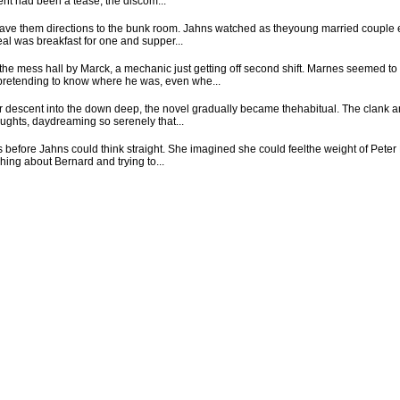
nt had been a tease, the discom...
 gave them directions to the bunk room. Jahns watched as theyoung married couple 
al was breakfast for one and supper...
e mess hall by Marck, a mechanic just getting off second shift. Marnes seemed to
 pretending to know where he was, even whe...
r descent into the down deep, the novel gradually became thehabitual. The clank an
oughts, daydreaming so serenely that...
s before Jahns could think straight. She imagined she could feelthe weight of Peter 
hing about Bernard and trying to...