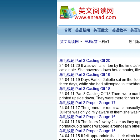
首页
英语新闻
英语散文
英语故事
英语
英文阅读网
>
TAG标签
> 科幻
热门标
羊毛战记 Part 3 Casting Off 20
24-04-11
20 It was well after ten by the time J
case note. She powered down hercomputer, filed t
羊毛战记 Part 3 Casting Off 19
24-04-11
19 Days Earlier Juliette sat on the flo
three days, while she had attempted to teachherse
羊毛战记 Part 3 Casting Off 18
24-04-11
Part 3 Casting Off 18 There were numb
printed upside down. They were there for her to
羊毛战记 Part 2 Proper Gauge 17
24-04-11
17 The generator room was unusually c
Juliette was only dimly aware of them;she was m
羊毛战记 Part 2 Proper Gauge 16
24-04-11
16 The floors flew by faster as they a
normalcy, old hands wrapped aroundeach other
羊毛战记 Part 2 Proper Gauge 15
24-04-11
15 It felt appropriate that their clim