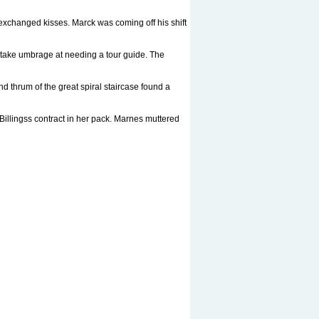
exchanged kisses. Marck was coming off his shift
 take umbrage at needing a tour guide. The
d thrum of the great spiral staircase found a
Billingss contract in her pack. Marnes muttered