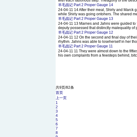
with each laborious step. Theagony of the desce
羊毛战记 Part 2 Proper Gauge 14
24-04-11
14 After their meal, Shirly and Marck
while Shirly was going ontohers. The shared me
羊毛战记 Part 2 Proper Gauge 13
24-04-11
13 Marnes and Jahns were guided to th
deputy possessed that distinctly malequality of
羊毛战记 Part 2 Proper Gauge 12
24-04-11
12 On the second and final day of thei
rhythm. Jahns was able to loseherself in her th
羊毛战记 Part 2 Proper Gauge 11
24-04-11
11 They were almost down to the fiftie
his own complaints from a fewsteps behind, bitc
共9页/82条
首页
上一页
1
2
3
4
5
6
7
8