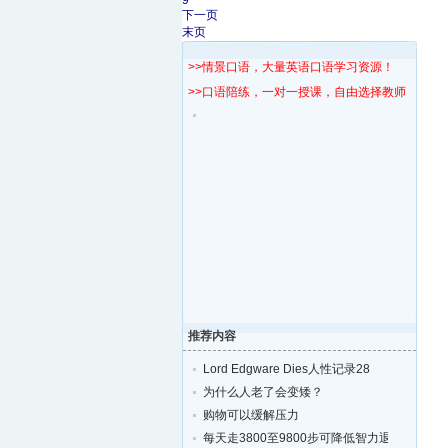
9
下一页
末页
>>情景口语，大量英语口语学习资源！
>>口语陪练，一对一授课，自由选择教师！
推荐内容
Lord Edgware Dies人性记录28
为什么人老了会变矮？
购物可以缓解压力
每天走3800至9800步可降低智力退化的风险