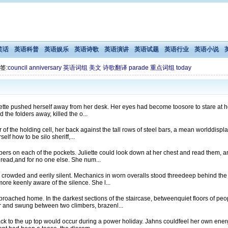
笑话
英语科普
英语娱乐
英语诗歌
英语演讲
英语试题
英语行业
英语小说
签:
council
anniversary
英语词组
美文
诗歌翻译
parade
重点词组
today
uliette pushed herself away from her desk. Her eyes had become toosore to stare at h
he folders away, killed the o...
or of the holding cell, her back against the tall rows of steel bars, a mean worlddisp
lf how to be silo sheriff,...
ers on each of the pockets. Juliette could look down at her chest and read them, a
 read,and for no one else. She num...
rowded and eerily silent. Mechanics in worn overalls stood threedeep behind the ra
ore keenly aware of the silence. She l...
pproached home. In the darkest sections of the staircase, betweenquiet floors of p
 and swung between two climbers, brazenl...
b back to the up top would occur during a power holiday. Jahns couldfeel her own en