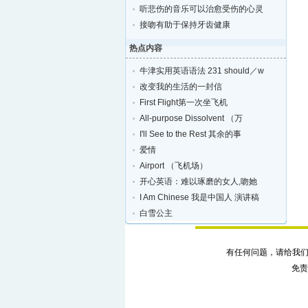
听悲伤的音乐可以治愈受伤的心灵
接吻有助于保持牙齿健康
热点内容
牛津实用英语语法 231 should／w
改变我的生活的一封信
First Flight第一次坐飞机
All-purpose Dissolvent （万
I'll See to the Rest 其余的事
爱情
Airport （飞机场）
开心英语：难以琢磨的女人,吻她
I Am Chinese 我是中国人 演讲稿
白雪公主