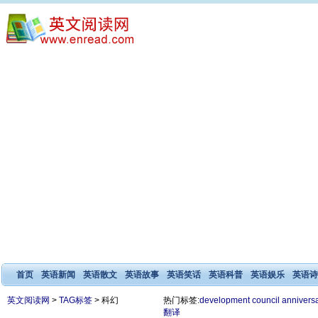
首页
英语新闻
英语散文
英语故事
英语笑话
英语科普
英语娱乐
英语诗
英文阅读网
>
TAG标签
> 科幻
热门标签:
development
council
annivers
翻译