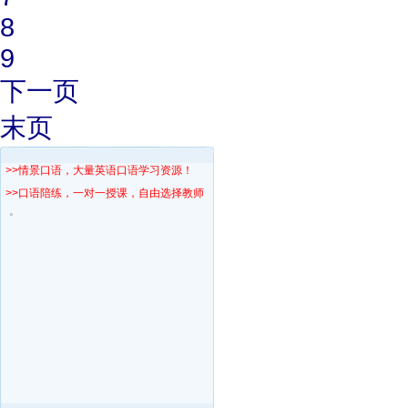
8
9
下一页
末页
>>情景口语，大量英语口语学习资源！
>>口语陪练，一对一授课，自由选择教师！