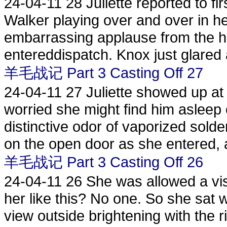
24-04-11
28 Juliette reported to fir
Walker playing over and over in h
embarrassing applause from the ha
entereddispatch. Knox just glared a
羊毛战记 Part 3 Casting Off 27
24-04-11
27 Juliette showed up at
worried she might find him asleep 
distinctive odor of vaporized sol
on the open door as she entered, 
羊毛战记 Part 3 Casting Off 26
24-04-11
26 She was allowed a vis
her like this? No one. So she sat 
view outside brightening with the 