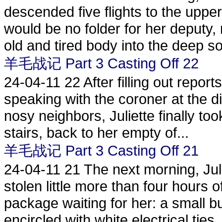
descended five flights to the uppe
would be no folder for her deputy, 
old and tired body into the deep so
羊毛战记 Part 3 Casting Off 22
24-04-11
22 After filling out repor
speaking with the coroner at the d
nosy neighbors, Juliette finally too
stairs, back to her empty of...
羊毛战记 Part 3 Casting Off 21
24-04-11
21 The next morning, Juli
stolen little more than four hours
package waiting for her: a small 
encircled with white electrical ties..