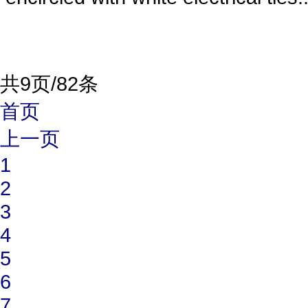
共9页/82条
首页
上一页
1
2
3
4
5
6
7