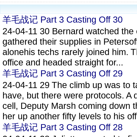
羊毛战记 Part 3 Casting Off 30
24-04-11
30 Bernard watched the c
gathered their supplies in Petersoff
alonehis techs rarely joined him. 
office and headed straight for...
羊毛战记 Part 3 Casting Off 29
24-04-11
29 The climb up was to t
have, but there were protocols. A d
cell, Deputy Marsh coming down t
her up another fifty levels to his offi
羊毛战记 Part 3 Casting Off 28