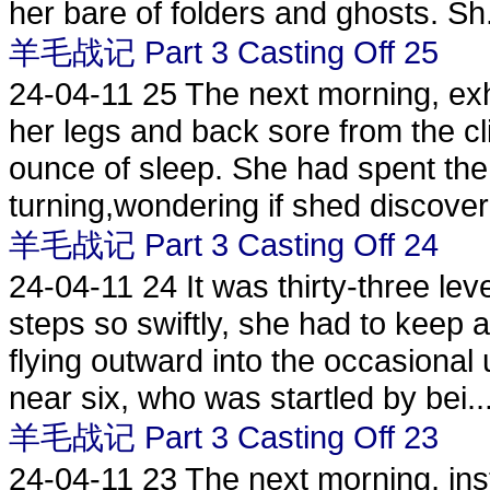
her bare of folders and ghosts. Sh.
羊毛战记 Part 3 Casting Off 25
24-04-11
25 The next morning, exha
her legs and back sore from the c
ounce of sleep. She had spent the 
turning,wondering if shed discover
羊毛战记 Part 3 Casting Off 24
24-04-11
24 It was thirty-three le
steps so swiftly, she had to keep a
flying outward into the occasional
near six, who was startled by bei..
羊毛战记 Part 3 Casting Off 23
24-04-11
23 The next morning, inst