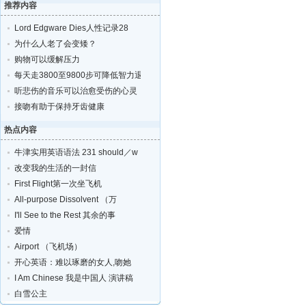
推荐内容
Lord Edgware Dies人性记录28
为什么人老了会变矮？
购物可以缓解压力
每天走3800至9800步可降低智力退化的风险
听悲伤的音乐可以治愈受伤的心灵
接吻有助于保持牙齿健康
热点内容
牛津实用英语语法 231 should／w
改变我的生活的一封信
First Flight第一次坐飞机
All-purpose Dissolvent （万
I'll See to the Rest 其余的事
爱情
Airport （飞机场）
开心英语：难以琢磨的女人,吻她
I Am Chinese 我是中国人 演讲稿
白雪公主